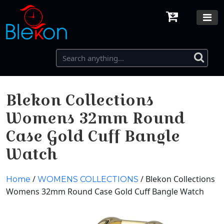
Blekon Collections
Womens 32mm Round
Case Gold Cuff Bangle
Watch
/
/ Blekon Collections
Home
WOMENS COLLECTIONS
Womens 32mm Round Case Gold Cuff Bangle Watch