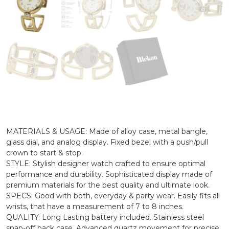
MATERIALS & USAGE: Made of alloy case, metal bangle,
glass dial, and analog display. Fixed bezel with a push/pull
crown to start & stop.
STYLE: Stylish designer watch crafted to ensure optimal
performance and durability. Sophisticated display made of
premium materials for the best quality and ultimate look.
SPECS: Good with both, everyday & party wear. Easily fits all
wrists, that have a measurement of 7 to 8 inches.
QUALITY: Long Lasting battery included. Stainless steel
snap-off back case. Advanced quartz movement for precise