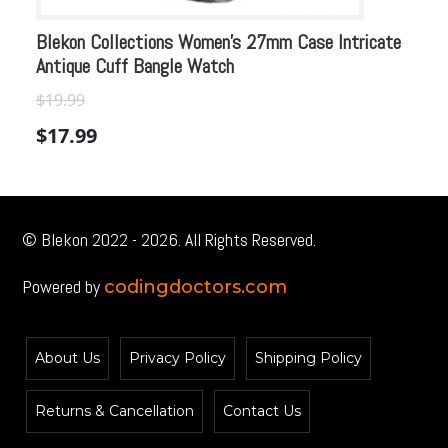
Blekon Collections Women’s 27mm Case Intricate
Bl
Antique Cuff Bangle Watch
An
$
Or
$
19.99
$
pr
$
17.99
wa
$1
© Blekon 2022 - 2026. All Rights Reserved.
Powered by
codingdoctors.com
About Us
Privacy Policy
Shipping Policy
Returns & Cancellation
Contact Us