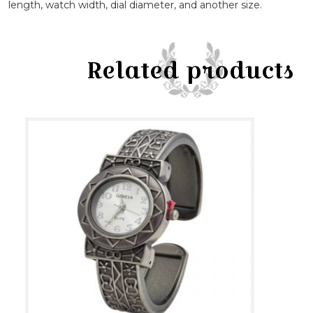
length, watch width, dial diameter, and another size.
Related products