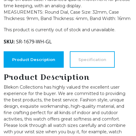
time keeping, with an analog display.
MEASUREMENTS: Round Dial, Case Size: 32mm, Case
Thickness: 9mm, Band Thickness: 4mm, Band Width: 16mm
This product is currently out of stock and unavailable.
SKU:
SR-1679-WH-GL
Product Description
Specification
Product Description
Blekon Collections has highly valued the excellent user
experience for the buyer. We are committed to providing
the best products, the best service. Fashion style, unique
design, exquisite workmanship, high-quality material, and
fine crafting perfect for all kinds of indoor and outdoor
activities, this watch offers great softness and comfort.
Please look through all watch sizes carefully and combine
with your wrist size when you buy it, for example, watch