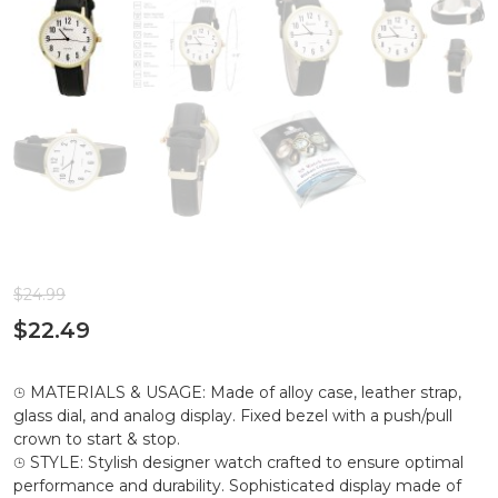
$
24.99
$
22.49
⌚︎ MATERIALS & USAGE: Made of alloy case, leather strap,
glass dial, and analog display. Fixed bezel with a push/pull
crown to start & stop.
⌚︎ STYLE: Stylish designer watch crafted to ensure optimal
performance and durability. Sophisticated display made of