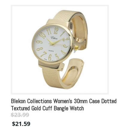
Blekon Collections Women’s 30mm Case Dotted
Bl
Textured Gold Cuff Bangle Watch
Ac
$
23.99
$
Original
Current
Or
$
21.59
$
price
price
pr
was:
is:
wa