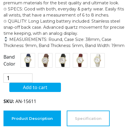
premium materials for the best quality and ultimate look.
⌚︎ SPECS: Good with both, everyday & party wear. Easily fits
all wrists, that have a measurement of 6 to 8 inches.
⌚︎ QUALITY: Long Lasting battery included. Stainless steel
snap-off back case. Advanced quartz movement for precise
time keeping, with an analog display.
MEASUREMENTS: Round, Case Size: 38mm, Case
Thickness: 9mm, Band Thickness: 5mm, Band Width: 19mm
Band
Color
Blekon
Collections
Add to cart
Women's
38mm
SKU:
AN-15611
Case
Classical
Designed
Product Description
Specification
Leather