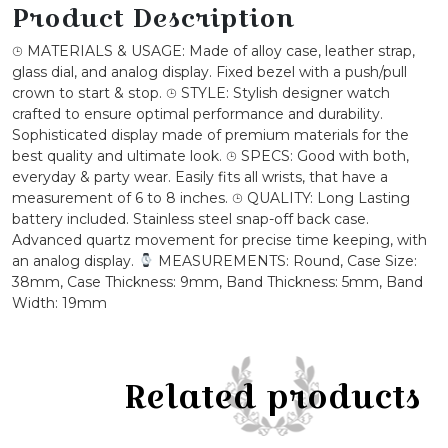
Buckle
Product Description
Watch
⌚︎ MATERIALS & USAGE: Made of alloy case, leather strap,
quantity
glass dial, and analog display. Fixed bezel with a push/pull
crown to start & stop. ⌚︎ STYLE: Stylish designer watch
crafted to ensure optimal performance and durability.
Sophisticated display made of premium materials for the
best quality and ultimate look. ⌚︎ SPECS: Good with both,
everyday & party wear. Easily fits all wrists, that have a
measurement of 6 to 8 inches. ⌚︎ QUALITY: Long Lasting
battery included. Stainless steel snap-off back case.
Advanced quartz movement for precise time keeping, with
an analog display.
MEASUREMENTS: Round, Case Size:
38mm, Case Thickness: 9mm, Band Thickness: 5mm, Band
Width: 19mm
Related products