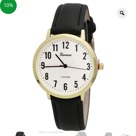
10%
Zoo