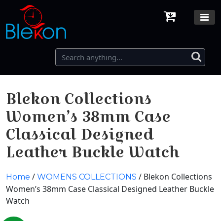
Blekon Collections
Women’s 38mm Case
Classical Designed
Leather Buckle Watch
/
/ Blekon Collections
Home
WOMENS COLLECTIONS
Women’s 38mm Case Classical Designed Leather Buckle
Watch