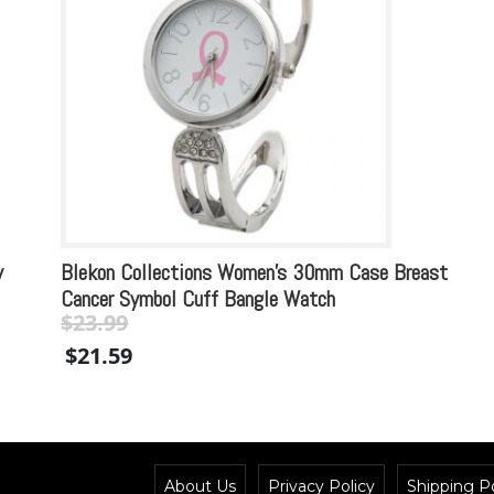
y
Blekon Collections Women’s 30mm Case Breast
Cancer Symbol Cuff Bangle Watch
$
23.99
Original
Current
$
21.59
price
price
was:
is:
$23.99.
$23.99.
About Us
Privacy Policy
Shipping Po