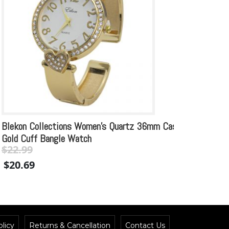
Blekon Collections Women’s Quartz 36mm Case
Vintag
Gold Cuff Bangle Watch
Cuff 
$
22.99
Original
Current
$
29.99
$
20.69
price
price
$
26.
was:
is:
$22.99.
$22.99.
licy
Returns & Cancellation
Contact Us