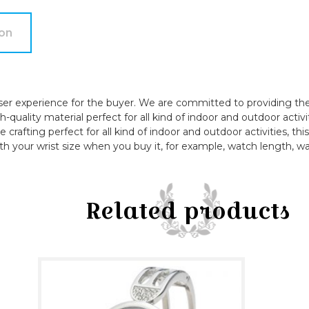
quantity
ion
ser experience for the buyer. We are committed to providing the 
quality material perfect for all kind of indoor and outdoor activi
e crafting perfect for all kind of indoor and outdoor activities, t
th your wrist size when you buy it, for example, watch length, wa
Related products