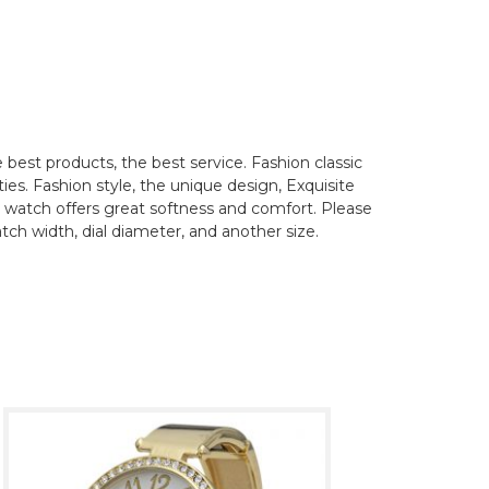
best products, the best service. Fashion classic
ties. Fashion style, the unique design, Exquisite
his watch offers great softness and comfort. Please
tch width, dial diameter, and another size.