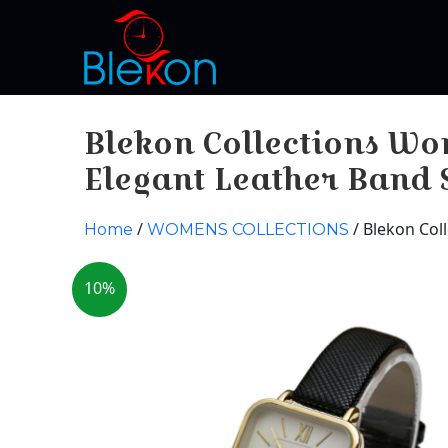
Blekon Collections W
Elegant Leather Band
/
/ Blekon Col
Home
WOMENS COLLECTIONS
10%