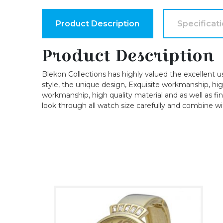
Product Description
Specificat
Product Description
Blekon Collections has highly valued the excellent u
style, the unique design, Exquisite workmanship, high-
workmanship, high quality material and as well as fin
look through all watch size carefully and combine wi