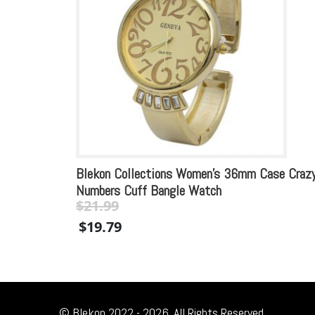
Blekon Collections Women’s 36mm Case Craz
Numbers Cuff Bangle Watch
$
21.99
Original
Current
$
19.79
price
price
was:
is:
$21.99.
$21.99.
© Blekon 2022 - 2026. All Rights Reserved.