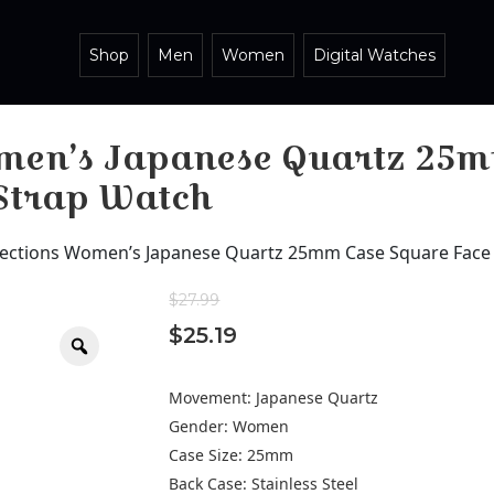
Shop
Men
Women
Digital Watches
omen’s Japanese Quartz 25m
 Strap Watch
lections Women’s Japanese Quartz 25mm Case Square Face 
$
27.99
$
25.19
Zoom
Movement: Japanese Quartz
Gender: Women
Case Size: 25mm
Back Case: Stainless Steel