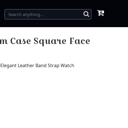
m Case Square Face
Elegant Leather Band Strap Watch