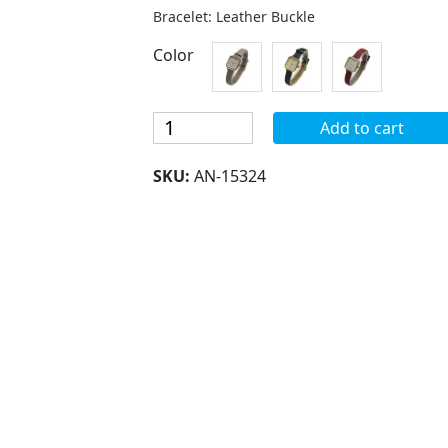
Bracelet: Leather Buckle
Color
Blekon
Add to cart
Collections
Women's
SKU:
AN-15324
Japanese
Quartz
25mm
Case
Square
Face
Elegant
Leather
Band
Strap
Watch