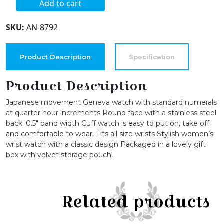
Add to cart
Women's
Round
SKU:
AN-8792
Face
Vegan
Leather
Product Description
Specification
Cuff
Strap
Product Description
Watch
Japanese movement Geneva watch with standard numerals
quantity
at quarter hour increments Round face with a stainless steel
back; 0.5″ band width Cuff watch is easy to put on, take off
and comfortable to wear. Fits all size wrists Stylish women’s
wrist watch with a classic design Packaged in a lovely gift
box with velvet storage pouch.
Related products