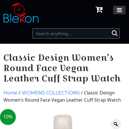
Classic Design Women’s
Round Face Vegan
Leather Cuff Strap Watch
/
/ Classic Design
Home
WOMENS COLLECTIONS
Women’s Round Face Vegan Leather Cuff Strap Watch
10%
Zoo