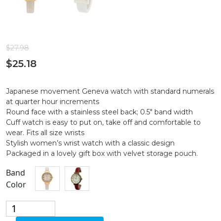
$
27.98
$
25.18
Japanese movement Geneva watch with standard numerals
at quarter hour increments
Round face with a stainless steel back; 0.5″ band width
Cuff watch is easy to put on, take off and comfortable to
wear. Fits all size wrists
Stylish women’s wrist watch with a classic design
Packaged in a lovely gift box with velvet storage pouch.
Band
Color
Classic
Design