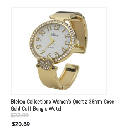
Blekon Collections Women’s Quartz 36mm Case
Bl
Gold Cuff Bangle Watch
Pe
$
22.99
$
Original
Current
Or
$
20.69
$
price
price
pr