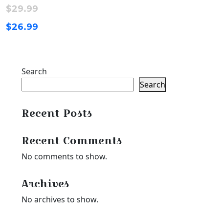
$
29.99
$
26.99
Search
Search
Recent Posts
Recent Comments
No comments to show.
Archives
No archives to show.