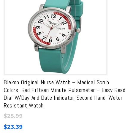
Blekon Original Nurse Watch – Medical Scrub
Colors, Red Fifteen Minute Pulsometer – Easy Read
Dial W/Day And Date Indicator, Second Hand, Water
Resistant Watch
$
25.99
$
23.39