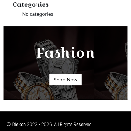
Categories
No categories
Fashion
Shop Now
© Blekon 2022 - 2026. All Rights Reserved.