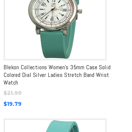
Blekon Collections Women’s 35mm Case Solid
Colored Dial Silver Ladies Stretch Band Wrist
Watch
$
21.99
$
19.79