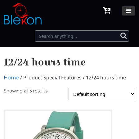
12/24 hours time
/ Product Special Features / 12/24 hours time
Home
Showing all 3 results