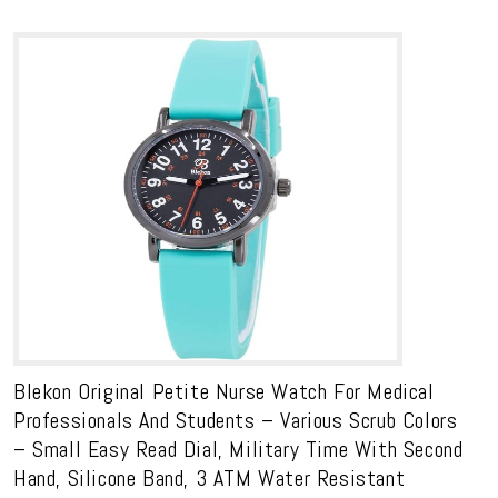
Blekon Original Petite Nurse Watch For Medical
Professionals And Students – Various Scrub Colors
– Small Easy Read Dial, Military Time With Second
Hand, Silicone Band, 3 ATM Water Resistant