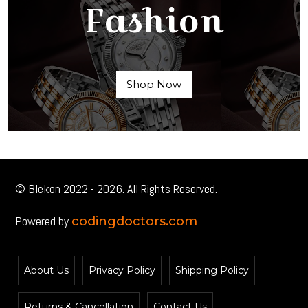
Fashion
Shop Now
© Blekon 2022 - 2026. All Rights Reserved.
Powered by
codingdoctors.com
About Us
Privacy Policy
Shipping Policy
Returns & Cancellation
Contact Us