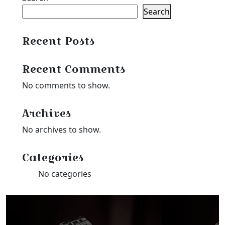
Search
Recent Posts
Recent Comments
No comments to show.
Archives
No archives to show.
Categories
No categories