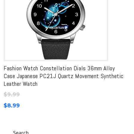
Fashion Watch Constellation Dials 36mm Alloy
Case Japanese PC21J Quartz Movement Synthetic
Leather Watch
$
9.99
$
8.99
Search