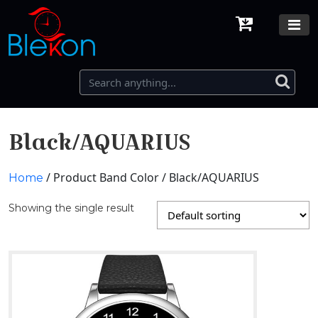
Black/AQUARIUS
/ Product Band Color / Black/AQUARIUS
Home
Showing the single result