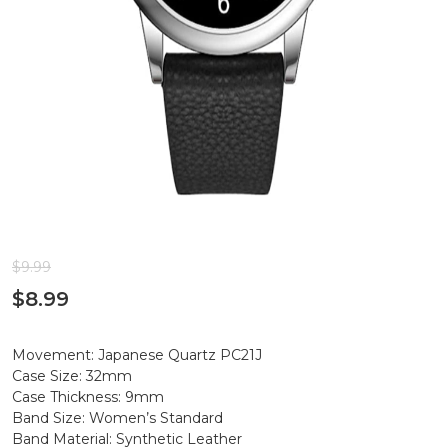
$
9.99
$
8.99
Movement: Japanese Quartz PC21J
Case Size: 32mm
Case Thickness: 9mm
Band Size: Women’s Standard
Band Material: Synthetic Leather