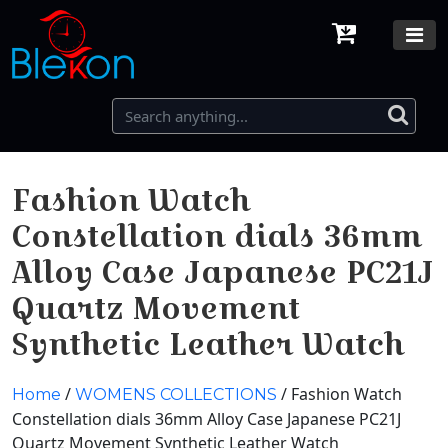
Fashion Watch
Constellation dials 36mm
Alloy Case Japanese PC21J
Quartz Movement
Synthetic Leather Watch
/
/ Fashion Watch
Home
WOMENS COLLECTIONS
Constellation dials 36mm Alloy Case Japanese PC21J
Quartz Movement Synthetic Leather Watch