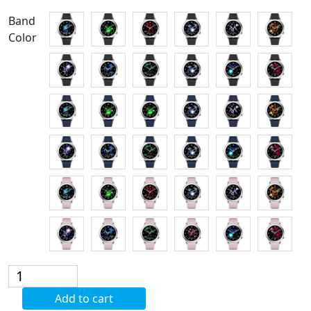
Band
Color
Fashion
Watch
Add to cart
Constellation