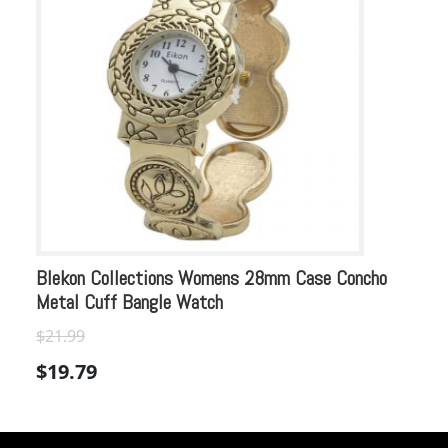
Blekon Collections Womens 28mm Case Concho
Bl
Metal Cuff Bangle Watch
Co
$
Or
$
21.99
$
pr
$
19.79
wa
$2