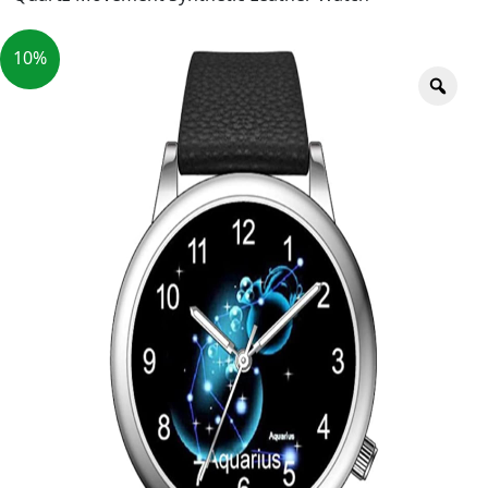
10%
Zoo