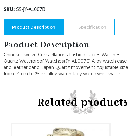
dials
SKU:
SS-JY-AL007B
36mm
Alloy
Case
Product Description
Specification
Japanese
PC21J
Product Description
Quartz
Chinese Twelve Constellations Fashion Ladies Watches
Movement
Quartz Waterproof Watches(JY-AL007C) Alloy watch case
Synthetic
and leather band, Japan Quartz movement Adjustable size
Leather
from 14 cm to 25cm alloy watch, lady watch,wrist watch
Watch
quantity
Related products