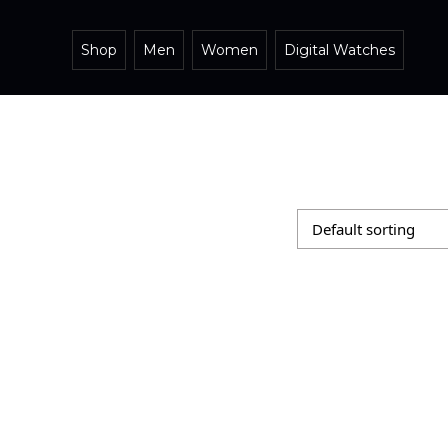
Shop
Men
Women
Digital Watches