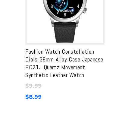
Fashion Watch Constellation
Dials 36mm Alloy Case Japanese
PC21J Quartz Movement
Synthetic Leather Watch
$
9.99
$
8.99