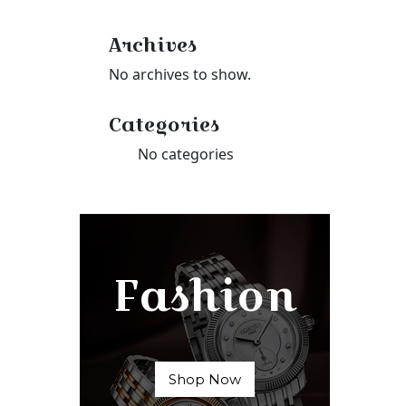
Archives
No archives to show.
Categories
No categories
Fashion
Shop Now