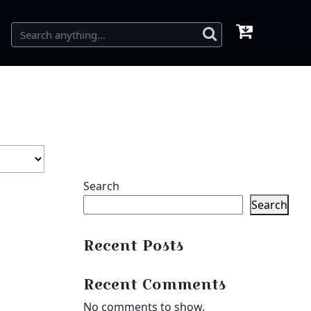
Search
Search
Recent Posts
Recent Comments
No comments to show.