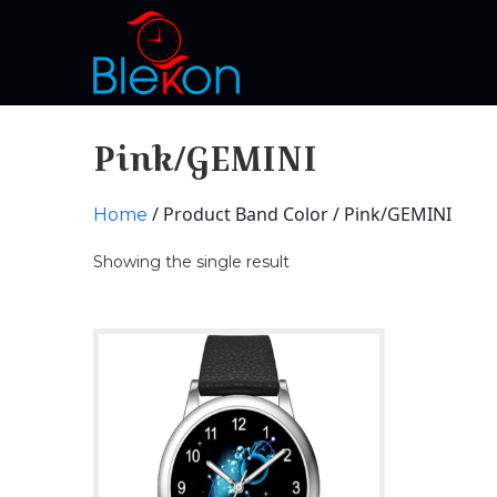
Pink/GEMINI
/ Product Band Color / Pink/GEMINI
Home
Showing the single result