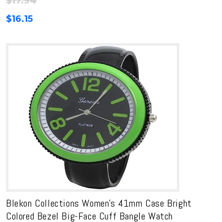
$
17.94
$
16.15
Blekon Collections Women’s 41mm Case Bright
Colored Bezel Big-Face Cuff Bangle Watch