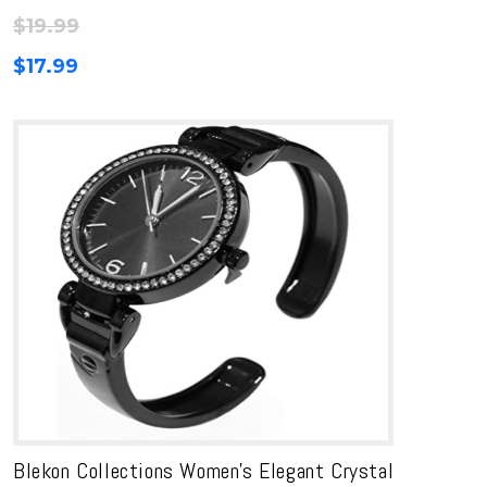
$
19.99
$
17.99
Blekon Collections Women’s Elegant Crystal