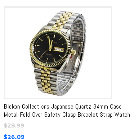
Blekon Collections Japanese Quartz 34mm Case
Metal Fold Over Safety Clasp Bracelet Strap Watch
$
28.99
$
26.09