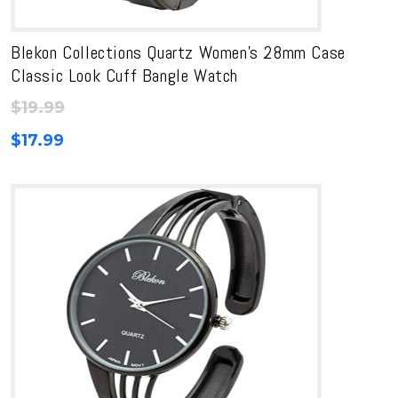
Blekon Collections Quartz Women’s 28mm Case
Classic Look Cuff Bangle Watch
$
19.99
$
17.99