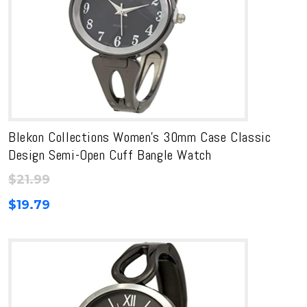
Blekon Collections Women’s 30mm Case Classic
Design Semi-Open Cuff Bangle Watch
$
21.99
$
19.79