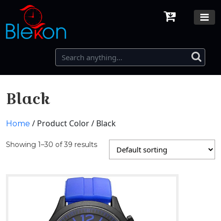
Black
/ Product Color / Black
Home
Showing 1–30 of 39 results