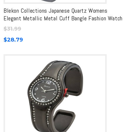
Blekon Collections Japanese Quartz Womens
Elegant Metallic Metal Cuff Bangle Fashion Watch
$
31.99
$
28.79