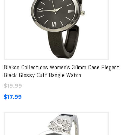
Blekon Collections Women’s 30mm Case Elegant
Black Glossy Cuff Bangle Watch
$
19.99
$
17.99