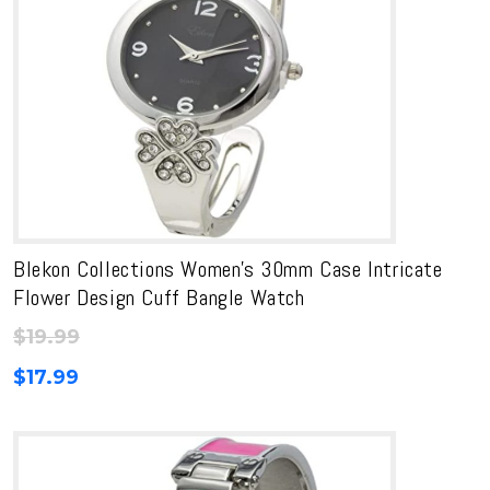
Blekon Collections Women’s 30mm Case Intricate
Flower Design Cuff Bangle Watch
$
19.99
$
17.99