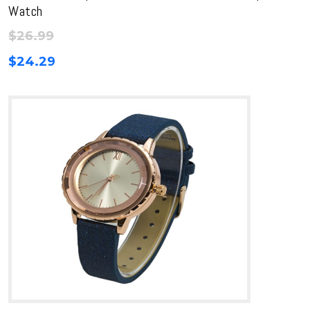
Watch
$
26.99
$
24.29