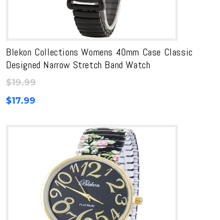
Blekon Collections Womens 40mm Case Classic
Designed Narrow Stretch Band Watch
$
19.99
$
17.99