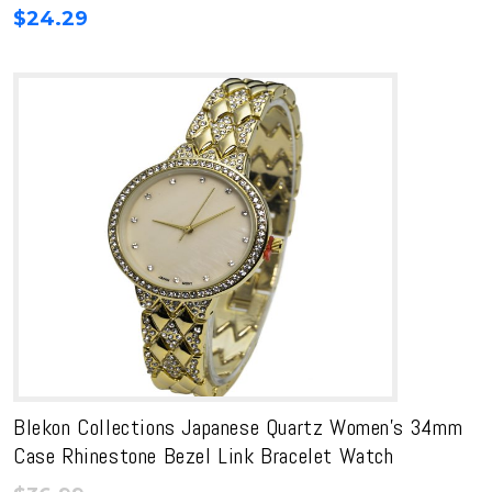
$
24.29
Blekon Collections Japanese Quartz Women’s 34mm
Case Rhinestone Bezel Link Bracelet Watch