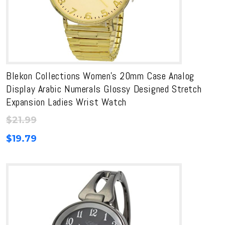
Blekon Collections Women’s 20mm Case Analog
Display Arabic Numerals Glossy Designed Stretch
Expansion Ladies Wrist Watch
$
21.99
$
19.79