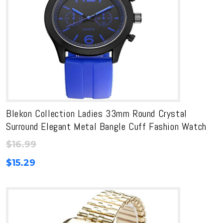
Blekon Collection Ladies 33mm Round Crystal
Surround Elegant Metal Bangle Cuff Fashion Watch
$
16.99
$
15.29