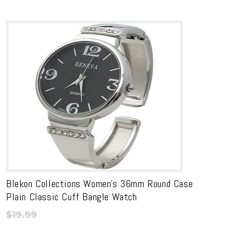
Blekon Collections Women’s 36mm Round Case
Plain Classic Cuff Bangle Watch
$
19.99