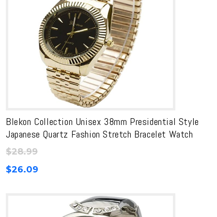
Blekon Collection Unisex 38mm Presidential Style
Japanese Quartz Fashion Stretch Bracelet Watch
$
28.99
$
26.09