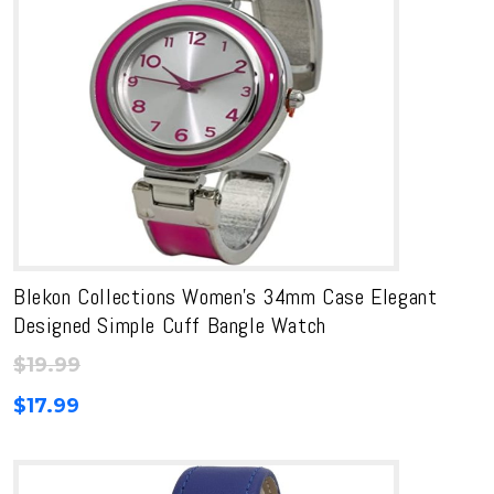
Blekon Collections Women’s 34mm Case Elegant
Designed Simple Cuff Bangle Watch
$
19.99
$
17.99