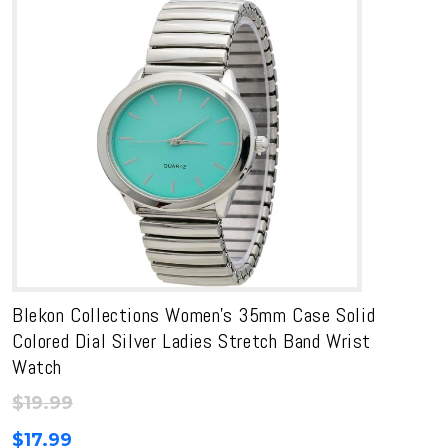
Blekon Collections Women’s 35mm Case Solid
Colored Dial Silver Ladies Stretch Band Wrist
Watch
$
19.99
$
17.99