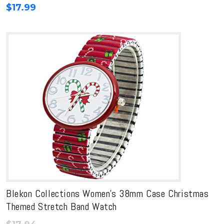
$
17.99
Blekon Collections Women’s 38mm Case Christmas
Themed Stretch Band Watch