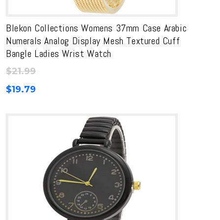
Blekon Collections Womens 37mm Case Arabic
Numerals Analog Display Mesh Textured Cuff
Bangle Ladies Wrist Watch
$
21.99
$
19.79