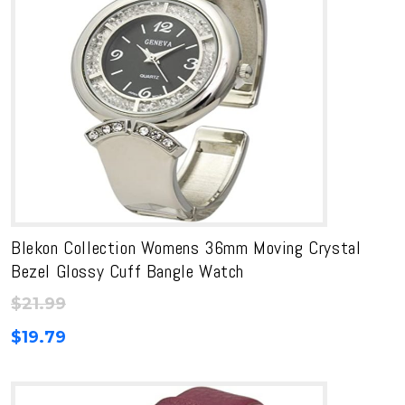
Blekon Collection Womens 36mm Moving Crystal
Bezel Glossy Cuff Bangle Watch
$
21.99
$
19.79