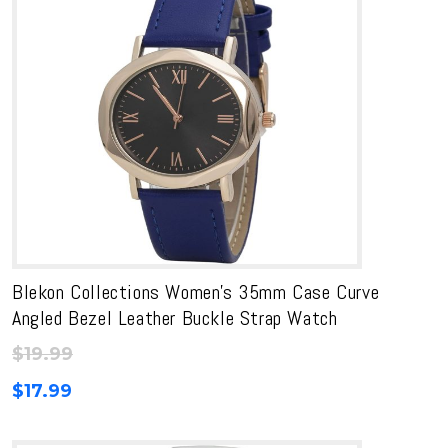
Blekon Collections Women’s 35mm Case Curve
Angled Bezel Leather Buckle Strap Watch
$
19.99
$
17.99