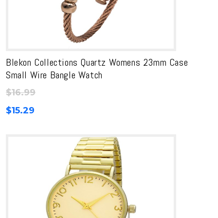
Blekon Collections Quartz Womens 23mm Case
Small Wire Bangle Watch
$
16.99
$
15.29