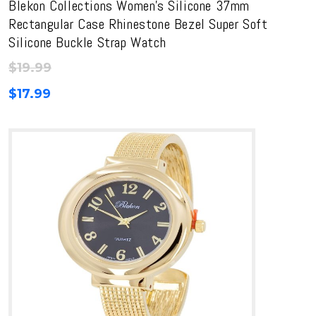
Blekon Collections Women’s Silicone 37mm
Rectangular Case Rhinestone Bezel Super Soft
Silicone Buckle Strap Watch
$
19.99
$
17.99