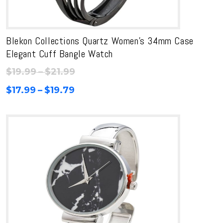
Blekon Collections Quartz Women’s 34mm Case
Elegant Cuff Bangle Watch
Price
$
19.99
–
$
21.99
range:
Price
$
17.99
–
$
19.79
$19.99
range:
through
$17.99
$21.99
through
$19.79