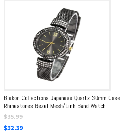
Blekon Collections Japanese Quartz 30mm Case
Rhinestones Bezel Mesh/Link Band Watch
$
35.99
$
32.39