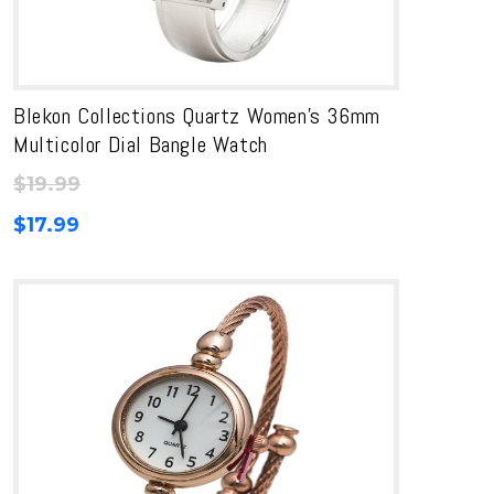
Blekon Collections Quartz Women’s 36mm
Multicolor Dial Bangle Watch
$
19.99
$
17.99