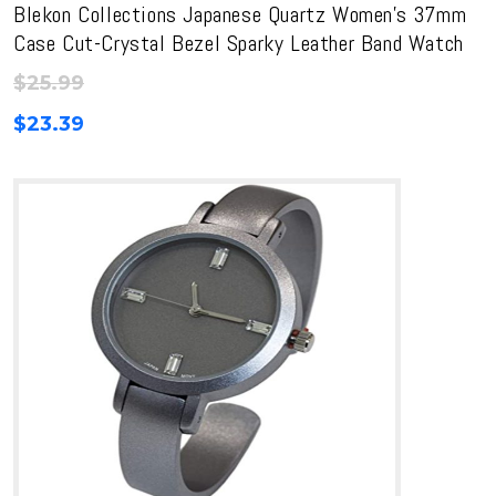
Blekon Collections Japanese Quartz Women’s 37mm
Case Cut-Crystal Bezel Sparky Leather Band Watch
$
25.99
$
23.39