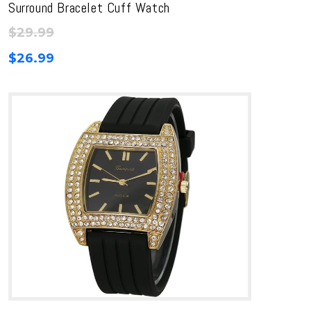
Surround Bracelet Cuff Watch
$
29.99
$
26.99