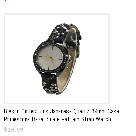
Blekon Collections Japanese Quartz 34mm Case
Rhinestone Bezel Scale Pattern Strap Watch
$
26.99