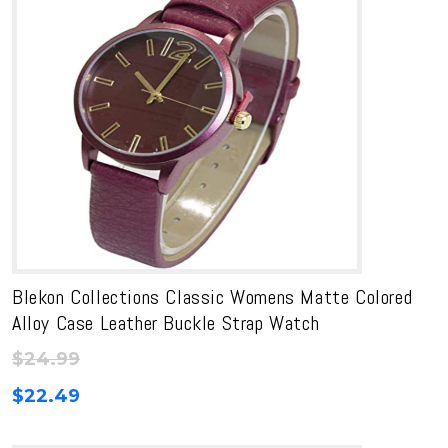
Blekon Collections Classic Womens Matte Colored
Alloy Case Leather Buckle Strap Watch
$
24.99
$
22.49