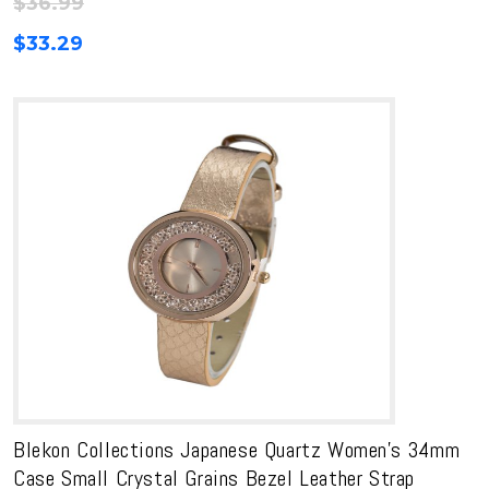
$
36.99
$
33.29
Blekon Collections Japanese Quartz Women’s 34mm
Case Small Crystal Grains Bezel Leather Strap