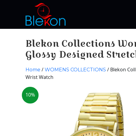
Blekon Collections W
Glossy Designed Stret
/
/ Blekon Col
Home
WOMENS COLLECTIONS
Wrist Watch
10%