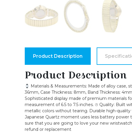
Product Description
Specificat
Product Description
Materials & Measurements: Made of alloy case, stre
36mm, Case Thickness: 8mm, Band Thickness: 4mm, B
Sophisticated display made of premium materials for t
measurement of 6.5 to 7.5 inches. ⌚︎ Quality: Built 
metallic colors without tearing. Durable high-quality
Japanese Quartz moment uses less battery power th
sure that you are going to love your new wristwatch,
refund or replacement