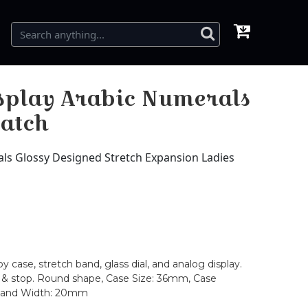
splay Arabic Numerals
Watch
ls Glossy Designed Stretch Expansion Ladies
case, stretch band, glass dial, and analog display.
rt & stop. Round shape, Case Size: 36mm, Case
 Band Width: 20mm