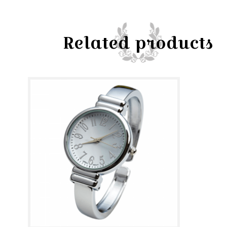
Related products