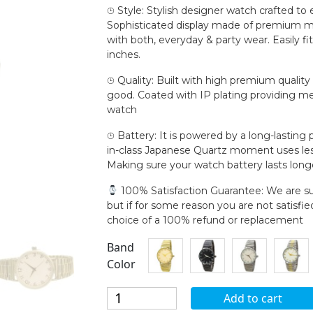
⌚︎ Style: Stylish designer watch crafted to
Sophisticated display made of premium mat
with both, everyday & party wear. Easily fi
inches.
⌚︎ Quality: Built with high premium qualit
good. Coated with IP plating providing met
watch
⌚︎ Battery: It is powered by a long-lasting
in-class Japanese Quartz moment uses les
Making sure your watch battery lasts long
100% Satisfaction Guarantee: We are su
but if for some reason you are not satisfi
choice of a 100% refund or replacement
Band
Color
Blekon
Add to cart
Collections