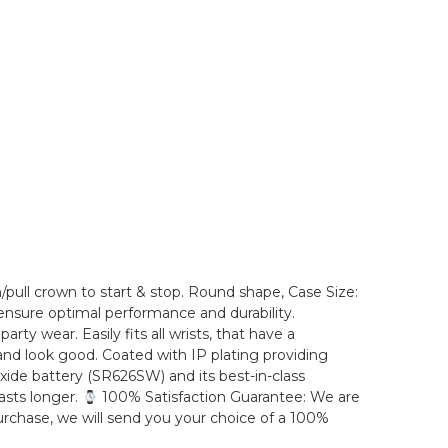
/pull crown to start & stop. Round shape, Case Size:
nsure optimal performance and durability.
ty wear. Easily fits all wrists, that have a
 and look good. Coated with IP plating providing
 oxide battery (SR626SW) and its best-in-class
asts longer.
100% Satisfaction Guarantee: We are
purchase, we will send you your choice of a 100%