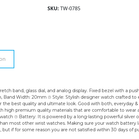
Women's
SKU:
TW-0785
20mm
Case
Analog
Display
Arabic
Numerals
Glossy
ion
Designed
Stretch
Expansion
Ladies
tch band, glass dial, and analog display. Fixed bezel with a push
Wrist
and Width: 20mm ⌚︎ Style: Stylish designer watch crafted to e
Watch
he best quality and ultimate look. Good with both, everyday & par
with high premium quality materials that are comfortable to wear
quantity
 watch ⌚︎ Battery: It is powered by a long-lasting powerful silver
an most other wrist watches. Making sure your watch battery l
 but if for some reason you are not satisfied within 30 days of 