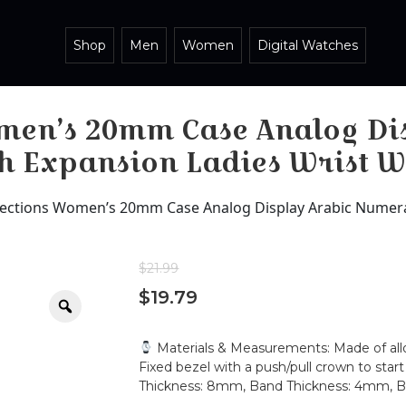
Shop
Men
Women
Digital Watches
omen’s 20mm Case Analog Di
ch Expansion Ladies Wrist 
lections Women’s 20mm Case Analog Display Arabic Numera
$
21.99
$
19.79
Zoom
Materials & Measurements: Made of alloy 
Fixed bezel with a push/pull crown to sta
Thickness: 8mm, Band Thickness: 4mm,