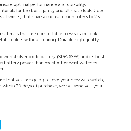
 ensure optimal performance and durability.
erials for the best quality and ultimate look. Good
ts all wrists, that have a measurement of 6.5 to 7.5
y materials that are comfortable to wear and look
allic colors without tearing. Durable high-quality
 powerful silver oxide battery (SR626SW) and its best-
s battery power than most other wrist watches.
er.
re that you are going to love your new wristwatch,
ed within 30 days of purchase, we will send you your