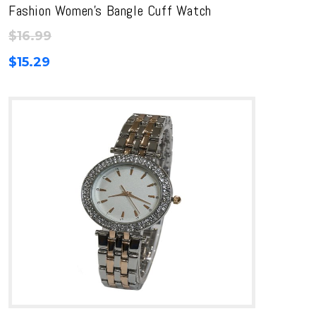
Fashion Women’s Bangle Cuff Watch
$
16.99
$
15.29