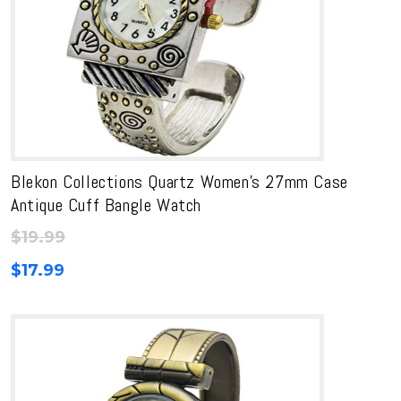
Blekon Collections Quartz Women’s 27mm Case
Antique Cuff Bangle Watch
$
19.99
$
17.99