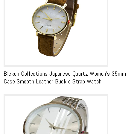
Blekon Collections Japanese Quartz Women’s 35mm
Case Smooth Leather Buckle Strap Watch