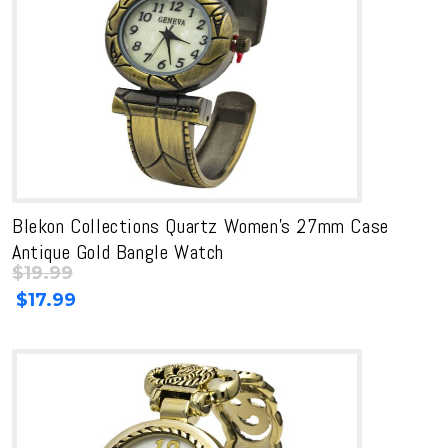
Blekon Collections Quartz Women’s 27mm Case
Antique Gold Bangle Watch
$
19.99
Original
Current
$
17.99
price
price
was:
is:
$19.99.
$19.99.