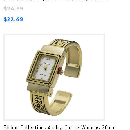
$
24.99
$
22.49
Blekon Collections Analog Quartz Womens 20mm