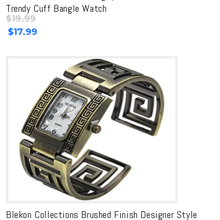
Trendy Cuff Bangle Watch
$
19.99
Original
Current
$
17.99
price
price
was:
is:
$19.99.
$19.99.
Blekon Collections Brushed Finish Designer Style