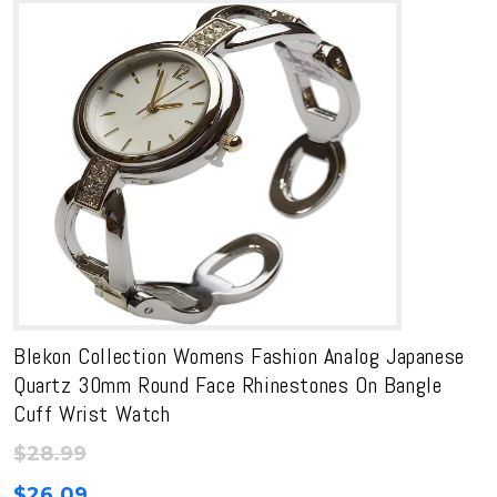
Blekon Collection Womens Fashion Analog Japanese
Quartz 30mm Round Face Rhinestones On Bangle
Cuff Wrist Watch
$
28.99
$
26.09