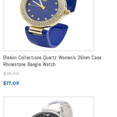
Blekon Collections Quartz Women’s 36mm Case
Rhinestone Bangle Watch
$
18.99
$
17.09