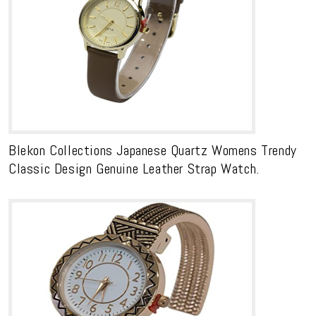
Blekon Collections Japanese Quartz Womens Trendy
Classic Design Genuine Leather Strap Watch.