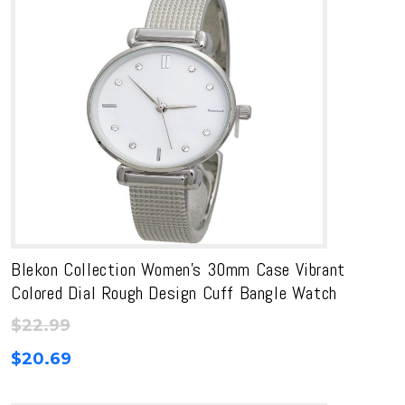
Blekon Collection Women’s 30mm Case Vibrant
Colored Dial Rough Design Cuff Bangle Watch
$
22.99
$
20.69