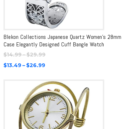
Blekon Collections Japanese Quartz Women’s 28mm
Case Elegantly Designed Cuff Bangle Watch
Price
$
14.99
–
$
29.99
range:
Price
$
13.49
–
$
26.99
$14.99
range:
through
$13.49
$29.99
through
$26.99