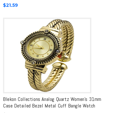
$
21.59
Blekon Collections Analog Quartz Women’s 31mm
Case Detailed Bezel Metal Cuff Bangle Watch