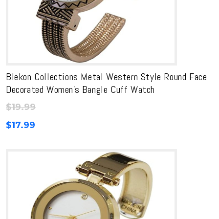
Blekon Collections Metal Western Style Round Face
Decorated Women’s Bangle Cuff Watch
$
19.99
$
17.99