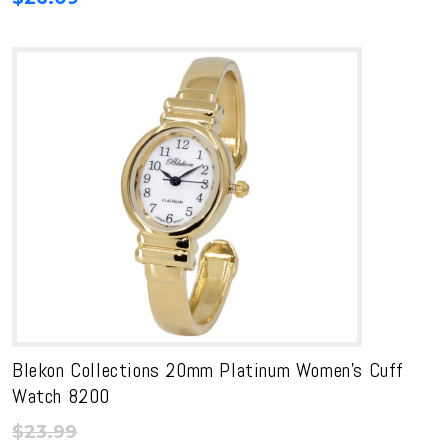
Blekon Collections 20mm Platinum Women’s Cuff
Watch 8200
$
23.99