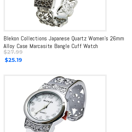
Blekon Collections Japanese Quartz Women’s 26mm
Alloy Case Marcasite Bangle Cuff Watch
$
27.99
Original
Current
$
25.19
price
price
was:
is:
$27.99.
$27.99.