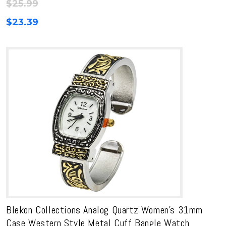
$
25.99
$
23.39
Blekon Collections Analog Quartz Women’s 31mm
Case Western Style Metal Cuff Bangle Watch