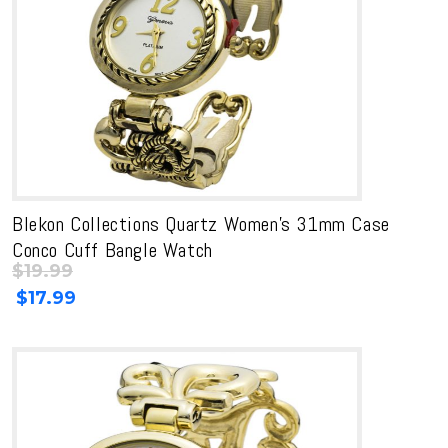
Blekon Collections Quartz Women’s 31mm Case
Conco Cuff Bangle Watch
$
19.99
Original
Current
$
17.99
price
price
was:
is:
$19.99.
$19.99.