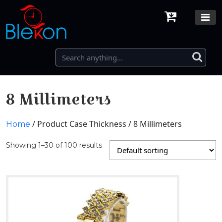
8 Millimeters
/ Product Case Thickness / 8 Millimeters
Home
Showing 1–30 of 100 results