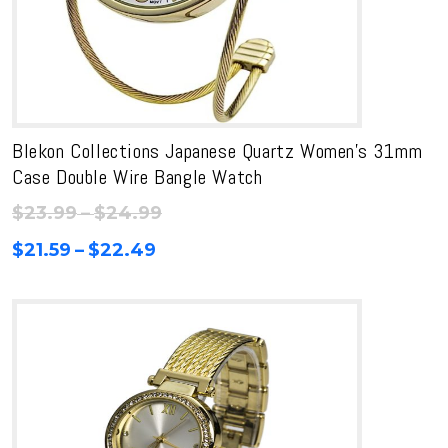
Blekon Collections Japanese Quartz Women’s 31mm
Case Double Wire Bangle Watch
Price
$
23.99
–
$
24.99
range:
Price
$
21.59
–
$
22.49
$23.99
range:
through
$21.59
$24.99
through
$22.49