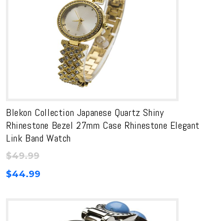
Blekon Collection Japanese Quartz Shiny
Rhinestone Bezel 27mm Case Rhinestone Elegant
Link Band Watch
$
49.99
$
44.99