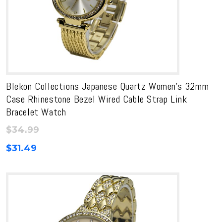
Blekon Collections Japanese Quartz Women’s 32mm
Case Rhinestone Bezel Wired Cable Strap Link
Bracelet Watch
$
34.99
$
31.49