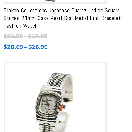
Blekon Collections Japanese Quartz Ladies Square
Stones 21mm Case Pearl Dial Metal Link Bracelet
Fashion Watch
Price
$
22.99
–
$
29.99
range:
Price
$
20.69
–
$
26.99
$22.99
range:
through
$20.69
$29.99
through
$26.99