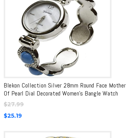
Blekon Collection Silver 28mm Round Face Mother
Of Pearl Dial Decorated Women’s Bangle Watch
$
27.99
$
25.19