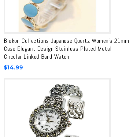
Blekon Collections Japanese Quartz Women’s 21mm
Case Elegant Design Stainless Plated Metal
Circular Linked Band Watch
$
14.99