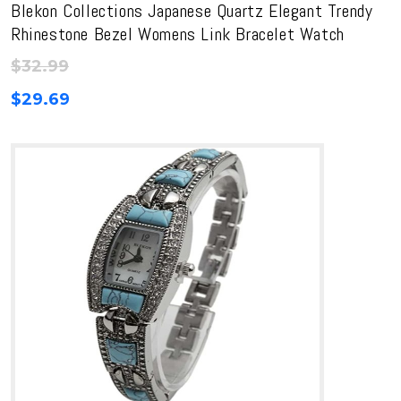
Blekon Collections Japanese Quartz Elegant Trendy
Rhinestone Bezel Womens Link Bracelet Watch
$
32.99
$
29.69