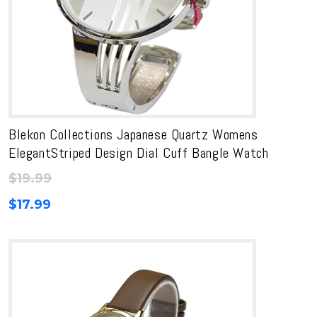
Blekon Collections Japanese Quartz Womens
ElegantStriped Design Dial Cuff Bangle Watch
$
19.99
$
17.99