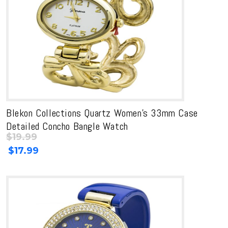
Blekon Collections Quartz Women’s 33mm Case
Detailed Concho Bangle Watch
$
19.99
Original
Current
$
17.99
price
price
was:
is:
$19.99.
$19.99.