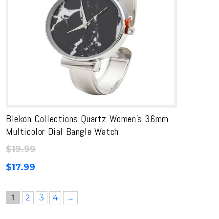
Blekon Collections Quartz Women’s 36mm
Multicolor Dial Bangle Watch
$
19.99
$
17.99
1
2
3
4
→