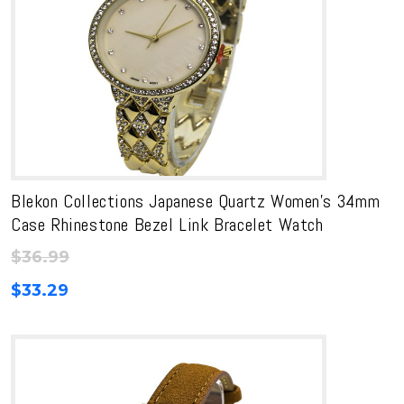
Blekon Collections Japanese Quartz Women’s 34mm
Case Rhinestone Bezel Link Bracelet Watch
$
36.99
$
33.29