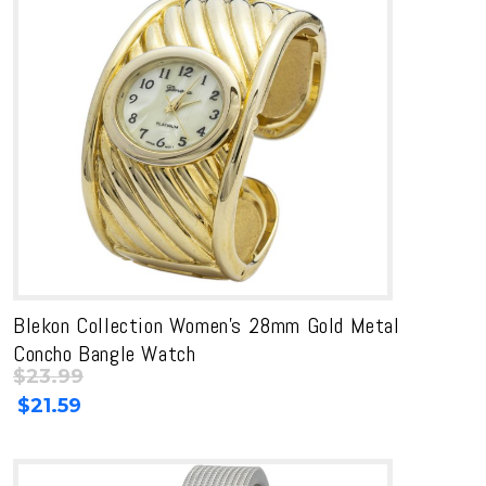
Blekon Collection Women’s 28mm Gold Metal
Concho Bangle Watch
$
23.99
Original
Current
$
21.59
price
price
was:
is:
$23.99.
$23.99.