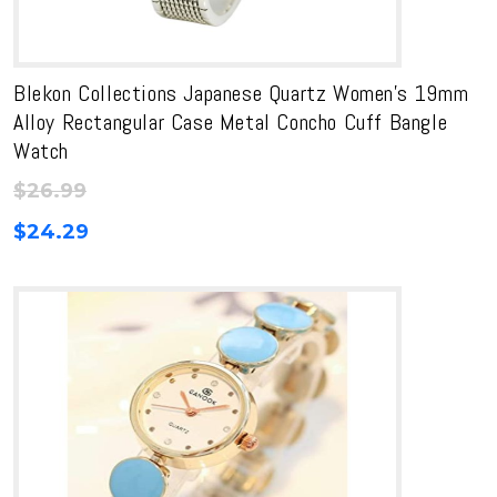
Blekon Collections Japanese Quartz Women’s 19mm
Alloy Rectangular Case Metal Concho Cuff Bangle
Watch
$
26.99
$
24.29