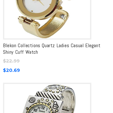
Blekon Collections Quartz Ladies Casual Elegant
Shiny Cuff Watch
$
22.99
$
20.69