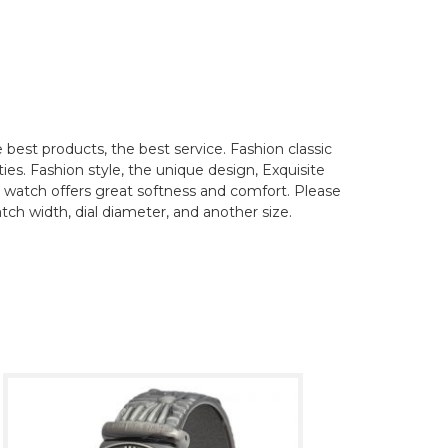
best products, the best service. Fashion classic
ties. Fashion style, the unique design, Exquisite
his watch offers great softness and comfort. Please
tch width, dial diameter, and another size.