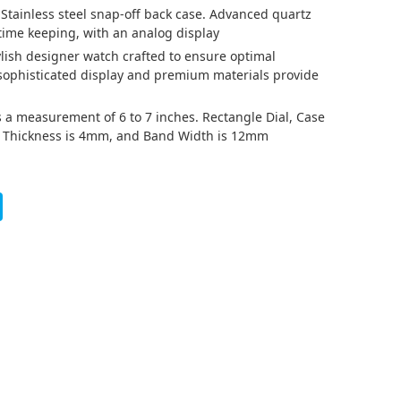
 Stainless steel snap-off back case. Advanced quartz
ime keeping, with an analog display
tylish designer watch crafted to ensure optimal
 sophisticated display and premium materials provide
has a measurement of 6 to 7 inches. Rectangle Dial, Case
d Thickness is 4mm, and Band Width is 12mm