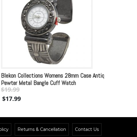
Blekon Collections Womens 28mm Case Antique
Blekon
Pewter Metal Bangle Cuff Watch
Design
$
19.99
$
21.
Original
Current
Origin
$
17.99
$
19.
price
price
price
was:
is:
was:
$19.99.
$19.99.
$21.99
licy
Returns & Cancellation
Contact Us