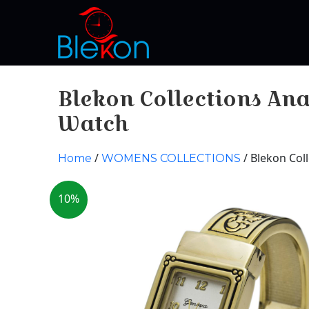
Blekon Collections A
Watch
/
/ Blekon Co
Home
WOMENS COLLECTIONS
10%