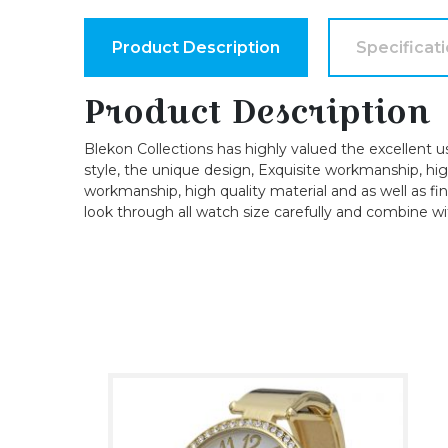
Product Description
Specificat
Product Description
Blekon Collections has highly valued the excellent u
style, the unique design, Exquisite workmanship, high-
workmanship, high quality material and as well as fin
look through all watch size carefully and combine wi