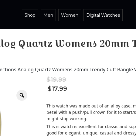
Shop
Men
Women
Digital Watches
nalog Quartz Womens 20mm T
llections Analog Quartz Womens 20mm Trendy Cuff Bangle
$
19.99
Original
Current
$
17.99
price
price
Zoom
was:
is:
$19.99.
$19.99.
This watch was made out of an alloy case, m
bezel with a push/pull crown for it to start/s
might stop working.
This is watch is excellent for classic and s
good for elegant, unique, casual and dressy