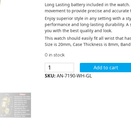
Long Lasting battery included in the watch.
movement to provide precise and accurate t
Enjoy superior style in any setting with a s
performance and long-lasting durability. A
you with the best quality and look.
This watch should easily fit all wrist that 
Size is 20mm, Case Thickness is 8mm, Ban
0 in stock
Blekon
Add to cart
Collections
SKU:
AN-7190-WH-GL
Analog
Quartz
Womens
20mm
Trendy
Cuff
Bangle
Watch