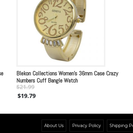
se
Blekon Collections Women’s 36mm Case Crazy
Numbers Cuff Bangle Watch
$
21.99
Original
Current
$
19.79
price
price
was:
is:
$21.99.
$21.99.
About Us
Privacy Policy
Shipping Po