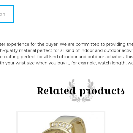
quantity
ion
ser experience for the buyer. We are committed to providing the 
quality material perfect for all kind of indoor and outdoor activi
e crafting perfect for all kind of indoor and outdoor activities, t
th your wrist size when you buy it, for example, watch length, wa
Related products