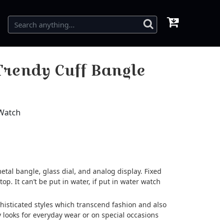
rendy Cuff Bangle
 Watch
etal bangle, glass dial, and analog display. Fixed
top. It can’t be put in water, if put in water watch
ophisticated styles which transcend fashion and also
 looks for everyday wear or on special occasions