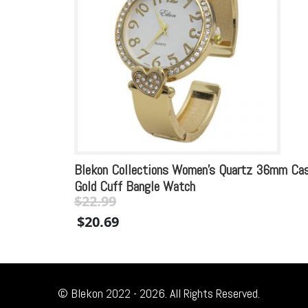
Blekon Collections Women’s Quartz 36mm Ca
Gold Cuff Bangle Watch
$
22.99
Original
Current
$
20.69
price
price
was:
is:
$22.99.
$22.99.
© Blekon 2022 - 2026. All Rights Reserved.