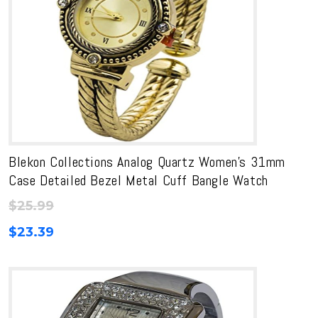
Blekon Collections Analog Quartz Women’s 31mm
Case Detailed Bezel Metal Cuff Bangle Watch
$
25.99
$
23.39