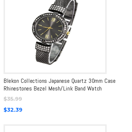
Blekon Collections Japanese Quartz 30mm Case
Rhinestones Bezel Mesh/Link Band Watch
$
35.99
$
32.39