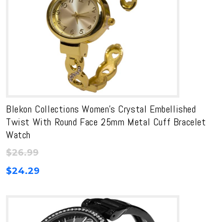
Blekon Collections Women’s Crystal Embellished
Twist With Round Face 25mm Metal Cuff Bracelet
Watch
$
26.99
$
24.29