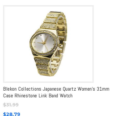
through
$26.99
$34.00
through
$30.60
Blekon Collections Japanese Quartz Women’s 31mm
Case Rhinestone Link Band Watch
$
31.99
$
28.79