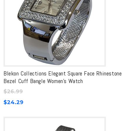
Blekon Collections Elegant Square Face Rhinestone
Bezel Cuff Bangle Women’s Watch
$
26.99
$
24.29