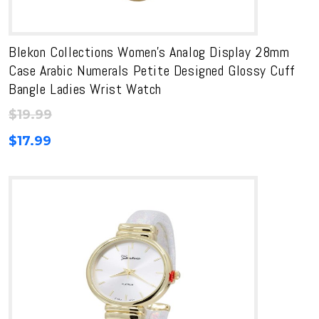
Blekon Collections Women’s Analog Display 28mm
Case Arabic Numerals Petite Designed Glossy Cuff
Bangle Ladies Wrist Watch
$
19.99
$
17.99