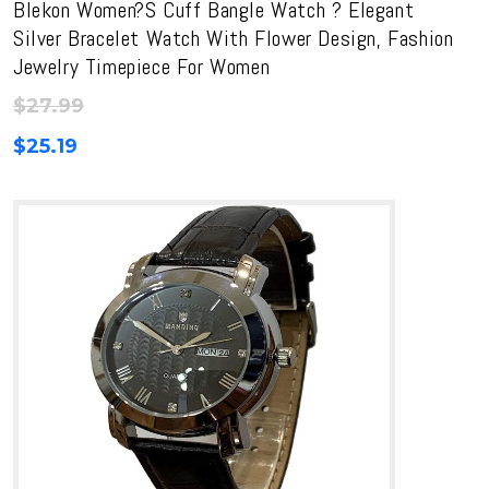
Blekon Women?s Cuff Bangle Watch ? Elegant
Silver Bracelet Watch With Flower Design, Fashion
Jewelry Timepiece For Women
$
27.99
$
25.19