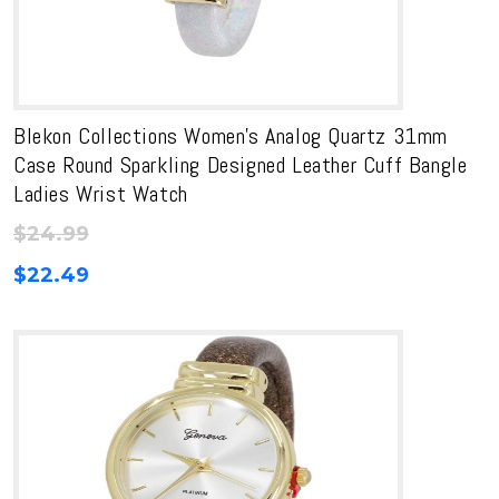
Blekon Collections Women’s Analog Quartz 31mm
Case Round Sparkling Designed Leather Cuff Bangle
Ladies Wrist Watch
$
24.99
$
22.49