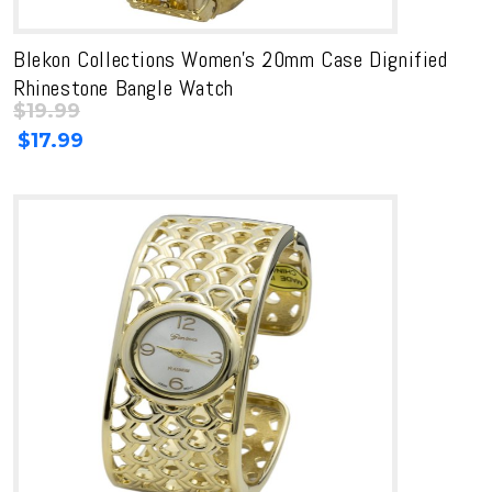
Blekon Collections Women’s 20mm Case Dignified
Rhinestone Bangle Watch
$
19.99
Original
Current
$
17.99
price
price
was:
is:
$19.99.
$19.99.