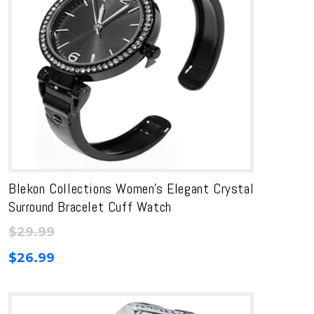
Blekon Collections Women’s Elegant Crystal
Surround Bracelet Cuff Watch
$
29.99
$
26.99