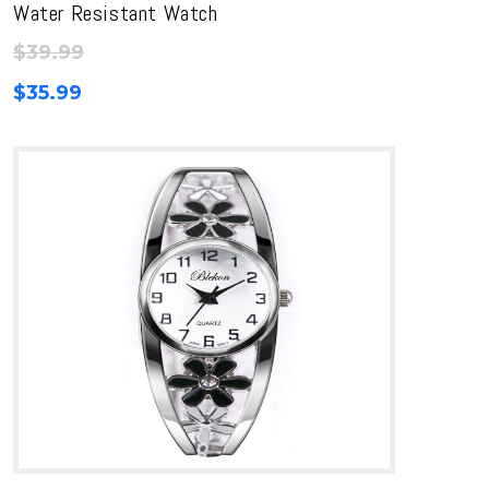
Water Resistant Watch
$
39.99
$
35.99