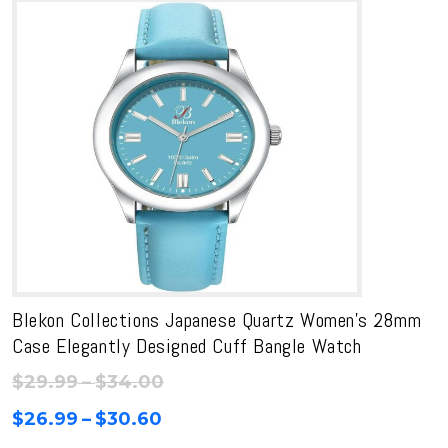
Blekon Collections Japanese Quartz Women’s 28mm
Case Elegantly Designed Cuff Bangle Watch
Price
$
29.99
–
$
34.00
range:
Price
$
26.99
–
$
30.60
$29.99
range: