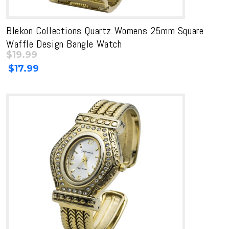
Blekon Collections Quartz Womens 25mm Square
Waffle Design Bangle Watch
$
19.99
Original
Current
$
17.99
price
price
was:
is:
$19.99.
$19.99.