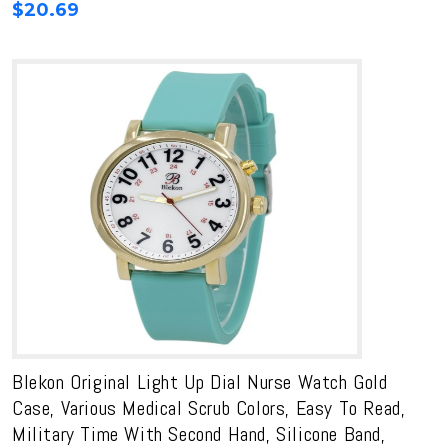
$
20.69
Blekon Original Light Up Dial Nurse Watch Gold
Case, Various Medical Scrub Colors, Easy To Read,
Military Time With Second Hand, Silicone Band,