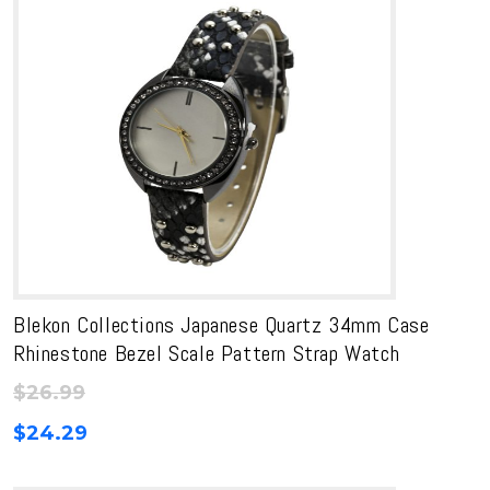
Blekon Collections Japanese Quartz 34mm Case
Rhinestone Bezel Scale Pattern Strap Watch
$
26.99
$
24.29