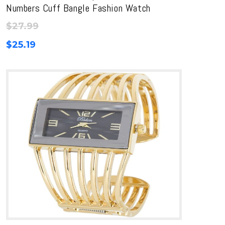
Numbers Cuff Bangle Fashion Watch
$
27.99
$
25.19