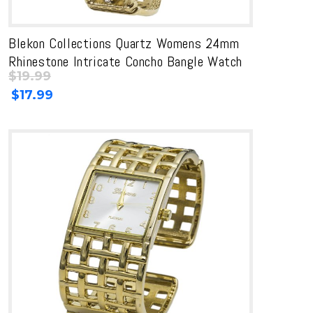
Blekon Collections Quartz Womens 24mm
Rhinestone Intricate Concho Bangle Watch
$
19.99
Original
Current
$
17.99
price
price
was:
is:
$19.99.
$19.99.