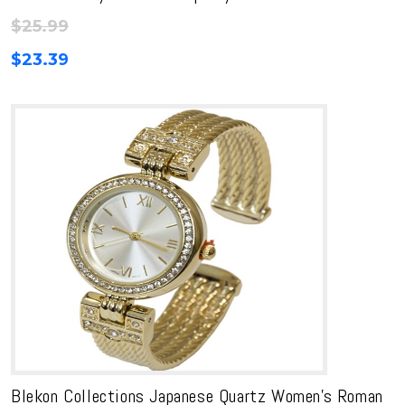
$
25.99
$
23.39
Blekon Collections Japanese Quartz Women’s Roman