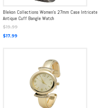
Blekon Collections Women’s 27mm Case Intricate
Antique Cuff Bangle Watch
$
19.99
$
17.99