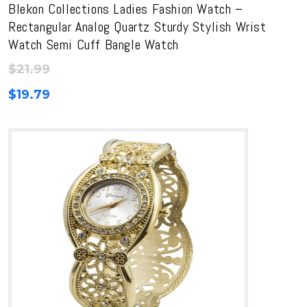
Blekon Collections Ladies Fashion Watch –
Rectangular Analog Quartz Sturdy Stylish Wrist
Watch Semi Cuff Bangle Watch
$
21.99
$
19.79