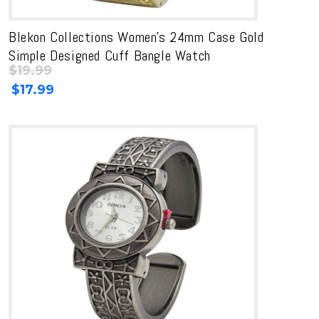
Blekon Collections Women’s 24mm Case Gold
Simple Designed Cuff Bangle Watch
$
19.99
Original
Current
$
17.99
price
price
was:
is:
$19.99.
$19.99.