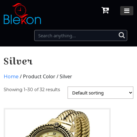
Silver
/ Product Color / Silver
Home
Showing 1–30 of 32 results