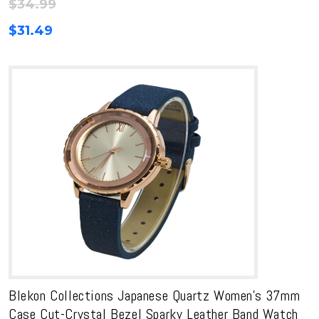
$
34.99
$
31.49
Blekon Collections Japanese Quartz Women’s 37mm
Case Cut-Crystal Bezel Sparky Leather Band Watch