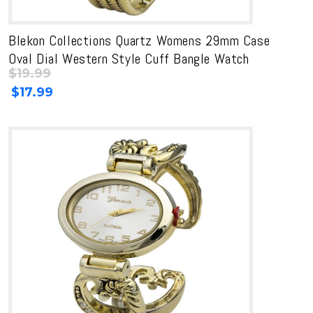
Blekon Collections Quartz Womens 29mm Case
Oval Dial Western Style Cuff Bangle Watch
$
19.99
Original
Current
$
17.99
price
price
was:
is:
$19.99.
$19.99.