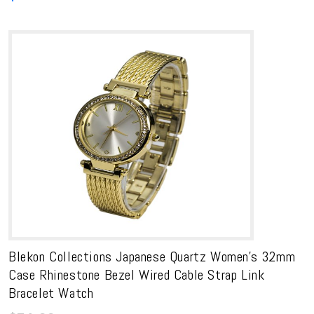
Blekon Collections Japanese Quartz Women’s 32mm
Case Rhinestone Bezel Wired Cable Strap Link
Bracelet Watch