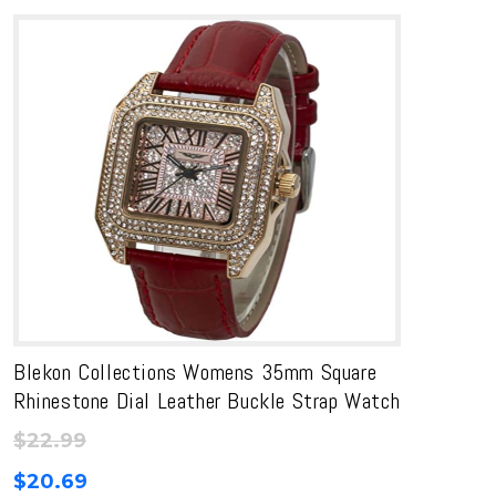
Blekon Collections Womens 35mm Square
Rhinestone Dial Leather Buckle Strap Watch
$
22.99
$
20.69