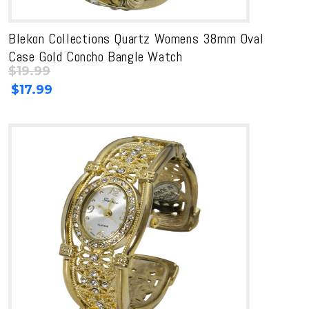
Blekon Collections Quartz Womens 38mm Oval
Case Gold Concho Bangle Watch
$
19.99
Original
Current
$
17.99
price
price
was:
is:
$19.99.
$19.99.