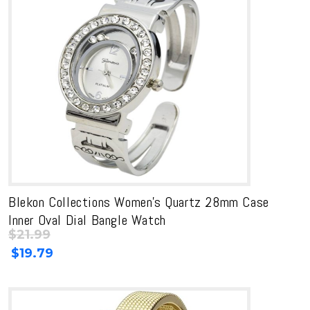
Blekon Collections Women’s Quartz 28mm Case
Inner Oval Dial Bangle Watch
$
21.99
Original
Current
$
19.79
price
price
was:
is:
$21.99.
$21.99.