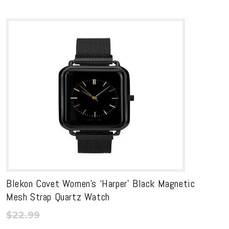
Blekon Covet Women’s ‘Harper’ Black Magnetic
Mesh Strap Quartz Watch
$
22.99