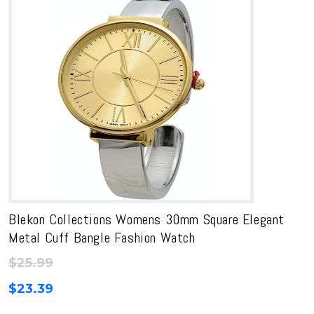
Blekon Collections Womens 30mm Square Elegant
Metal Cuff Bangle Fashion Watch
$
25.99
$
23.39