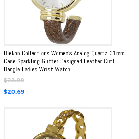
Blekon Collections Women’s Analog Quartz 31mm
Case Sparkling Glitter Designed Leather Cuff
Bangle Ladies Wrist Watch
$
22.99
$
20.69