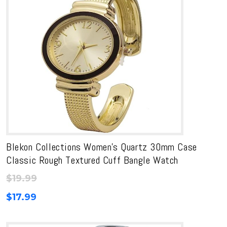
Blekon Collections Women’s Quartz 30mm Case
Classic Rough Textured Cuff Bangle Watch
$
19.99
$
17.99