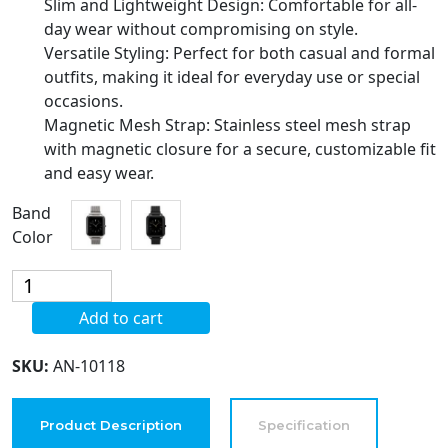
Slim and Lightweight Design: Comfortable for all-
day wear without compromising on style.
Versatile Styling: Perfect for both casual and formal
outfits, making it ideal for everyday use or special
occasions.
Magnetic Mesh Strap: Stainless steel mesh strap
with magnetic closure for a secure, customizable fit
and easy wear.
Band
Color
Blekon
Covet
Add to cart
Women's
'Harper'
SKU:
AN-10118
Black
Magnetic
Mesh
Product Description
Specification