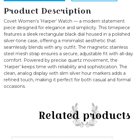
Strap
Quartz
Product Description
Watch
Covet Women’s ‘Harper’ Watch — a modern statement
quantity
piece designed for elegance and simplicity. This timepiece
features a sleek rectangular black dial housed in a polished
silver-tone case, offering a minimalist aesthetic that
seamlessly blends with any outfit. The magnetic stainless
steel mesh strap ensures a secure, adjustable fit with all-day
comfort. Powered by precise quartz movement, the
‘Harper’ keeps time with reliability and sophistication. The
clean, analog display with slim silver hour markers adds a
refined touch, making it perfect for both casual and formal
occasions.
Related products