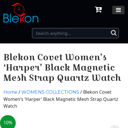
Blekon Covet Women’s
‘Harper’ Black Magnetic
Mesh Strap Quartz Watch
/
/ Blekon Covet
Home
WOMENS COLLECTIONS
Women’s ‘Harper’ Black Magnetic Mesh Strap Quartz
Watch
10%