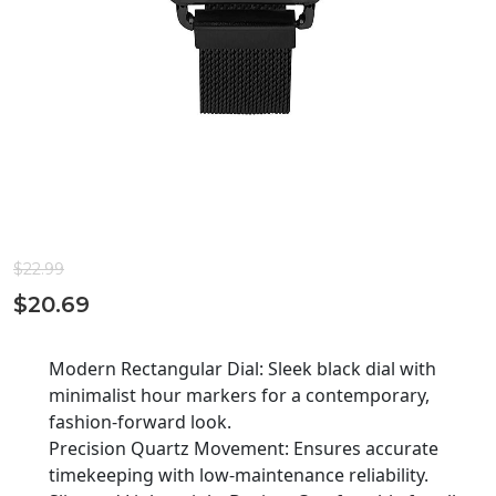
$
22.99
$
20.69
Modern Rectangular Dial: Sleek black dial with
minimalist hour markers for a contemporary,
fashion-forward look.
Precision Quartz Movement: Ensures accurate
timekeeping with low-maintenance reliability.