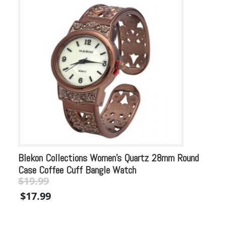
Blekon Collections Women’s Quartz 28mm Round
Bl
Case Coffee Cuff Bangle Watch
Co
$
19.99
$
Original
Current
Or
$
17.99
$
price
price
pr
was:
is:
wa
$19.99.
$19.99.
$2