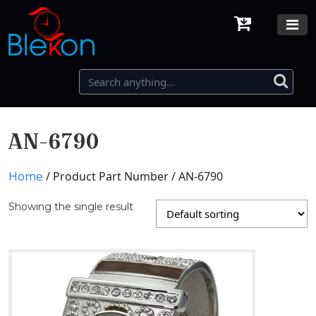
AN-6790
/ Product Part Number / AN-6790
Home
Showing the single result