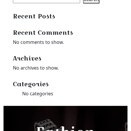
Recent Posts
Recent Comments
No comments to show.
Archives
No archives to show.
Categories
No categories