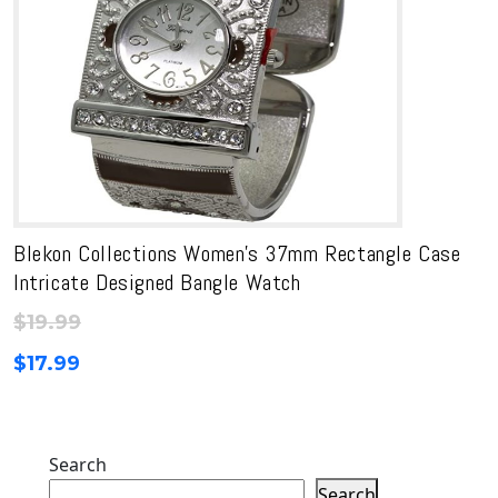
Blekon Collections Women’s 37mm Rectangle Case
Intricate Designed Bangle Watch
$
19.99
$
17.99
Search
Search