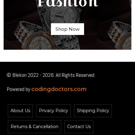
Fashion
Shop Now
© Blekon 2022 - 2026. All Rights Reserved.
Powered by
codingdoctors.com
About Us
Privacy Policy
Shipping Policy
Returns & Cancellation
Contact Us