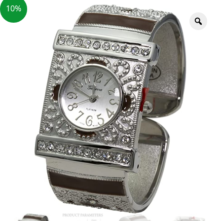
10%
Zoo