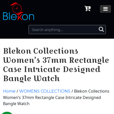
Blekon Collections
Women’s 37mm Rectangle
Case Intricate Designed
Bangle Watch
/
/ Blekon Collections
Home
WOMENS COLLECTIONS
Women’s 37mm Rectangle Case Intricate Designed
Bangle Watch