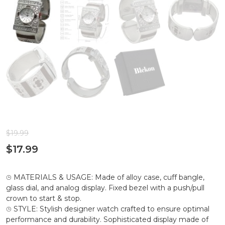
$
19.99
$
17.99
⌚︎ MATERIALS & USAGE: Made of alloy case, cuff bangle,
glass dial, and analog display. Fixed bezel with a push/pull
crown to start & stop.
⌚︎ STYLE: Stylish designer watch crafted to ensure optimal
performance and durability. Sophisticated display made of