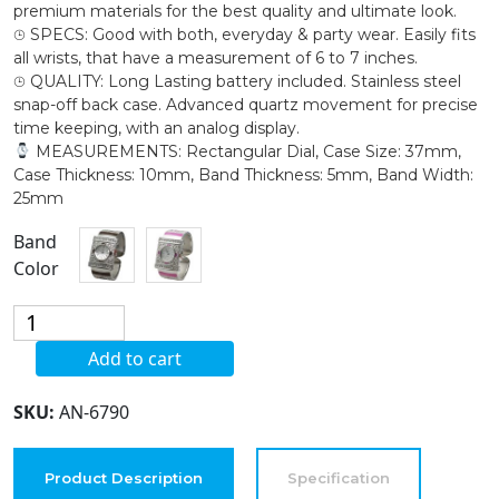
premium materials for the best quality and ultimate look.
⌚︎ SPECS: Good with both, everyday & party wear. Easily fits
all wrists, that have a measurement of 6 to 7 inches.
⌚︎ QUALITY: Long Lasting battery included. Stainless steel
snap-off back case. Advanced quartz movement for precise
time keeping, with an analog display.
MEASUREMENTS: Rectangular Dial, Case Size: 37mm,
Case Thickness: 10mm, Band Thickness: 5mm, Band Width:
25mm
Band
Color
Blekon
Collections
Add to cart
Women's
37mm
SKU:
AN-6790
Rectangle
Case
Intricate
Product Description
Specification