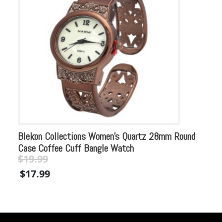
Blekon Collections Women’s Quartz 28mm Round
Bl
Case Coffee Cuff Bangle Watch
Mu
$
19.99
Original
Current
$
$
17.99
price
price
$
was:
is:
$19.99.
$19.99.