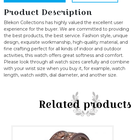
Designed
Bangle
Product Description
Watch
Blekon Collections has highly valued the excellent user
quantity
experience for the buyer. We are committed to providing
the best products, the best service. Fashion style, unique
design, exquisite workmanship, high-quality material, and
fine crafting perfect for all kinds of indoor and outdoor
activities, this watch offers great softness and comfort.
Please look through all watch sizes carefully and combine
with your wrist size when you buy it, for example, watch
length, watch width, dial diameter, and another size.
Related products