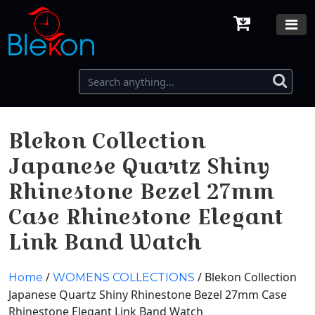
Blekon Collection
Japanese Quartz Shiny
Rhinestone Bezel 27mm
Case Rhinestone Elegant
Link Band Watch
/
/ Blekon Collection
Home
WOMENS COLLECTIONS
Japanese Quartz Shiny Rhinestone Bezel 27mm Case
Rhinestone Elegant Link Band Watch