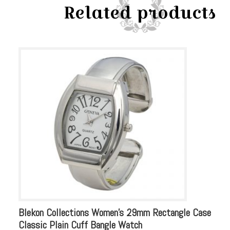
Related products
Blekon Collections Women’s 29mm Rectangle Case
Bl
Classic Plain Cuff Bangle Watch
Rh