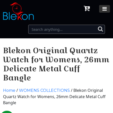
Blekon Original Quartz
Watch for Womens, 26mm
Delicate Metal Cuff
Bangle
/
/ Blekon Original
Home
WOMENS COLLECTIONS
Quartz Watch for Womens, 26mm Delicate Metal Cuff
Bangle