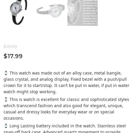
$
19.99
$
17.99
This watch was made out of an alloy case, metal bangle,
glass crystal, and analog display. Fixed bezel with a push/pull
crown for it to start/stop. It can’t be put in water, if put in water
watch might stop working.
This is watch is excellent for classic and sophisticated styles
which transcend fashion and also good for elegant, unique,
casual and dressy looks for everyday wear or on special
occasions.
Long Lasting battery included in the watch. Stainless steel
snap-off back case. Advanced quartz movement to provide