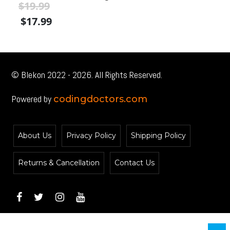
$
19.99
$
Original
Current
Or
$
17.99
$
price
price
pr
was:
is:
wa
$19.99.
$19.99.
$1
© Blekon 2022 - 2026. All Rights Reserved.
Powered by
codingdoctors.com
About Us
Privacy Policy
Shipping Policy
Returns & Cancellation
Contact Us