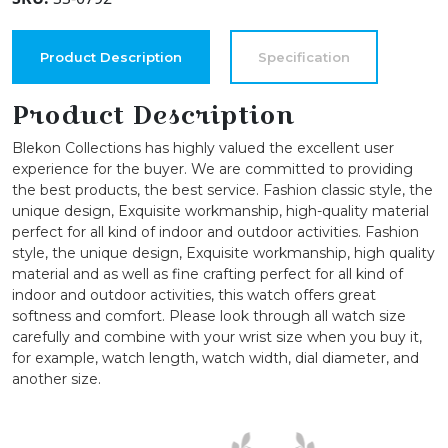
for
Womens,
26mm
Product Description
Specification
Delicate
Metal
Product Description
Cuff
Blekon Collections has highly valued the excellent user
Bangle
experience for the buyer. We are committed to providing
quantity
the best products, the best service. Fashion classic style, the
unique design, Exquisite workmanship, high-quality material
perfect for all kind of indoor and outdoor activities. Fashion
style, the unique design, Exquisite workmanship, high quality
material and as well as fine crafting perfect for all kind of
indoor and outdoor activities, this watch offers great
softness and comfort. Please look through all watch size
carefully and combine with your wrist size when you buy it,
for example, watch length, watch width, dial diameter, and
another size.