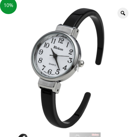
10%
Zoo