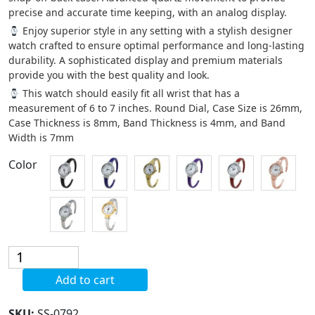
precise and accurate time keeping, with an analog display.
Enjoy superior style in any setting with a stylish designer
watch crafted to ensure optimal performance and long-lasting
durability. A sophisticated display and premium materials
provide you with the best quality and look.
This watch should easily fit all wrist that has a
measurement of 6 to 7 inches. Round Dial, Case Size is 26mm,
Case Thickness is 8mm, Band Thickness is 4mm, and Band
Width is 7mm
Color
Blekon
Original
Add to cart
Quartz
Watch
SKU:
SS-0792