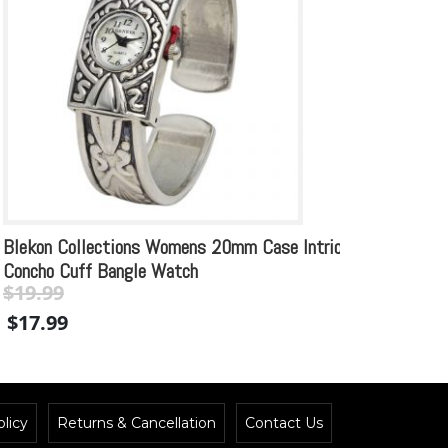
Blekon Collections Womens 20mm Case Intricate
Plati
Concho Cuff Bangle Watch
$
18.99
$
19.99
Original
Current
$
17.
$
17.99
price
price
was:
is:
$19.99.
$19.99.
licy
Returns & Cancellation
Contact Us