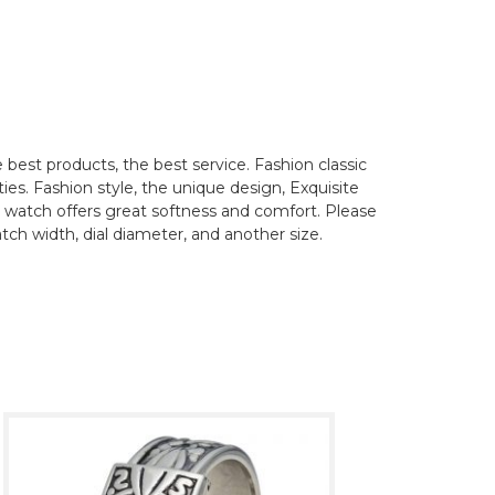
best products, the best service. Fashion classic
ties. Fashion style, the unique design, Exquisite
his watch offers great softness and comfort. Please
tch width, dial diameter, and another size.