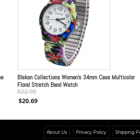
se
Blekon Collections Women’s 34mm Case Multicolor
Floral Stretch Band Watch
$
22.99
Original
Current
$
20.69
price
price
was:
is:
$22.99.
$22.99.
About Us
Privacy Policy
Shipping Po