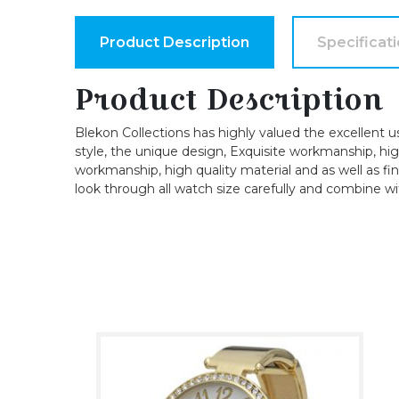
Product Description
Specificat
Product Description
Blekon Collections has highly valued the excellent u
style, the unique design, Exquisite workmanship, high-
workmanship, high quality material and as well as fin
look through all watch size carefully and combine wi