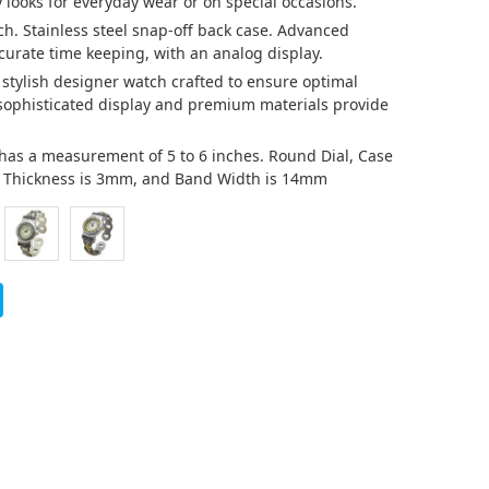
 looks for everyday wear or on special occasions.
ch. Stainless steel snap-off back case. Advanced
urate time keeping, with an analog display.
a stylish designer watch crafted to ensure optimal
 sophisticated display and premium materials provide
at has a measurement of 5 to 6 inches. Round Dial, Case
d Thickness is 3mm, and Band Width is 14mm