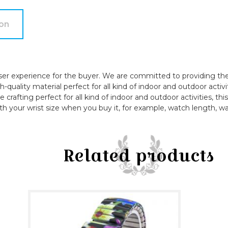
Bangle
Watch
ion
quantity
ser experience for the buyer. We are committed to providing the 
quality material perfect for all kind of indoor and outdoor activi
e crafting perfect for all kind of indoor and outdoor activities, t
th your wrist size when you buy it, for example, watch length, wa
Related products