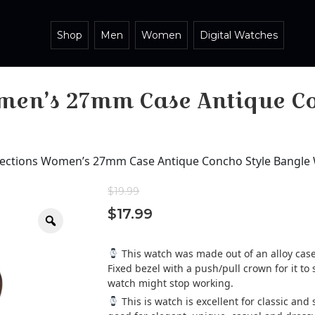
Shop
Men
Women
Digital Watches
men’s 27mm Case Antique Co
lections Women’s 27mm Case Antique Concho Style Bangle
$
19.99
$
17.99
Zoom
This watch was made out of an alloy case,
Fixed bezel with a push/pull crown for it to s
watch might stop working.
This is watch is excellent for classic an