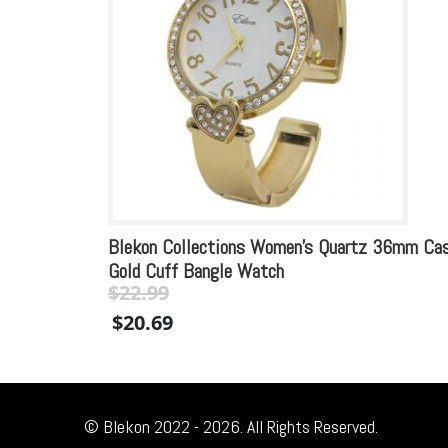
Blekon Collections Women’s Quartz 36mm Ca
Gold Cuff Bangle Watch
$
22.99
Original
Current
$
20.69
price
price
was:
is:
$22.99.
$22.99.
© Blekon 2022 - 2026. All Rights Reserved.