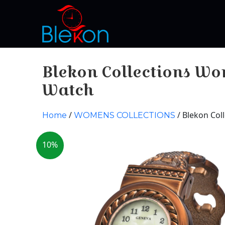
Blekon Collections Wo
Watch
/
/ Blekon Col
Home
WOMENS COLLECTIONS
10%