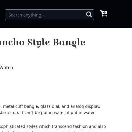
ncho Style Bangle
 Watch
 metal cuff bangle, glass dial, and analog display.
tart/stop. It can’t be put in water, if put in water
d sophisticated styles which transcend fashion and also