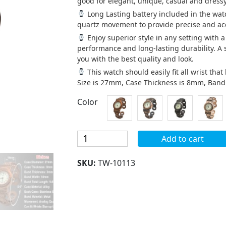
good for elegant, unique, casual and dressy
Long Lasting battery included in the wat
quartz movement to provide precise and acc
Enjoy superior style in any setting with 
performance and long-lasting durability. A
you with the best quality and look.
This watch should easily fit all wrist th
Size is 27mm, Case Thickness is 8mm, Ban
Color
Blekon
Add to cart
Collections
Women's
SKU:
TW-10113
27mm
Case
Antique
Concho
Style