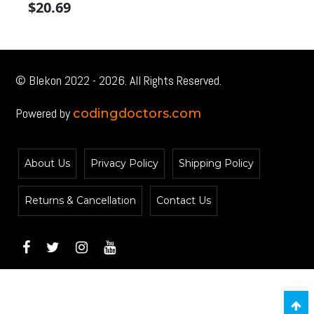
$
20.69
$
price
price
pr
was:
is:
wa
$22.99.
$22.99.
$2
© Blekon 2022 - 2026. All Rights Reserved.
Powered by
codingdoctors.com
About Us
Privacy Policy
Shipping Policy
Returns & Cancellation
Contact Us