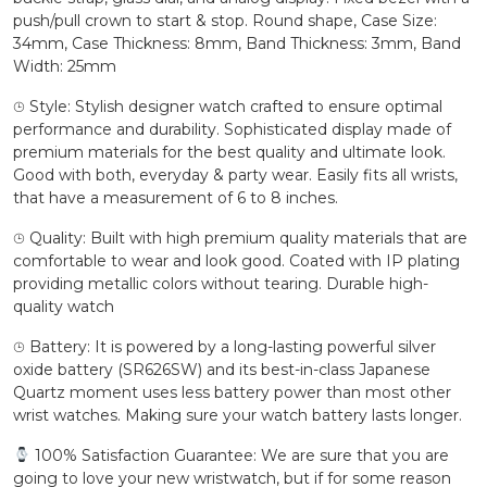
push/pull crown to start & stop. Round shape, Case Size:
34mm, Case Thickness: 8mm, Band Thickness: 3mm, Band
Width: 25mm
⌚︎ Style: Stylish designer watch crafted to ensure optimal
performance and durability. Sophisticated display made of
premium materials for the best quality and ultimate look.
Good with both, everyday & party wear. Easily fits all wrists,
that have a measurement of 6 to 8 inches.
⌚︎ Quality: Built with high premium quality materials that are
comfortable to wear and look good. Coated with IP plating
providing metallic colors without tearing. Durable high-
quality watch
⌚︎ Battery: It is powered by a long-lasting powerful silver
oxide battery (SR626SW) and its best-in-class Japanese
Quartz moment uses less battery power than most other
wrist watches. Making sure your watch battery lasts longer.
100% Satisfaction Guarantee: We are sure that you are
going to love your new wristwatch, but if for some reason