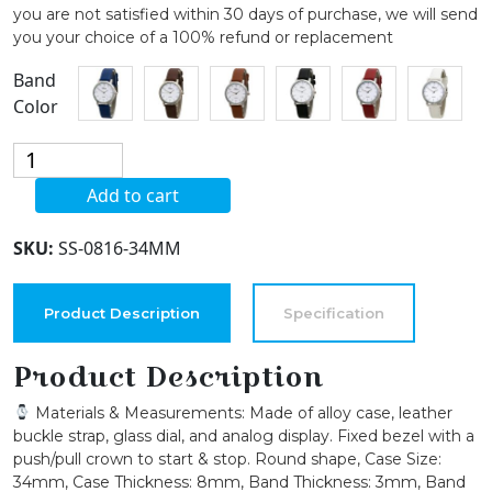
you are not satisfied within 30 days of purchase, we will send
you your choice of a 100% refund or replacement
Band
Color
Blekon
Collections
Add to cart
Womens
34mm
SKU:
SS-0816-34MM
Case
Classic
Designed
Product Description
Specification
Stitched
Designed
Product Description
Leather
Materials & Measurements: Made of alloy case, leather
Ladies
buckle strap, glass dial, and analog display. Fixed bezel with a
Two
push/pull crown to start & stop. Round shape, Case Size:
Piece
34mm, Case Thickness: 8mm, Band Thickness: 3mm, Band