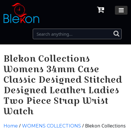
Blekon Collections
Womens 34mm Case
Classic Designed Stitched
Designed Leather Ladies
Two Piece Strap Wrist
Watch
/
/ Blekon Collections
Home
WOMENS COLLECTIONS