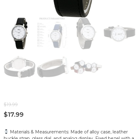
$
19.99
$
17.99
Materials & Measurements: Made of alloy case, leather
buckle strap, glass dial, and analog display. Fixed bezel with a