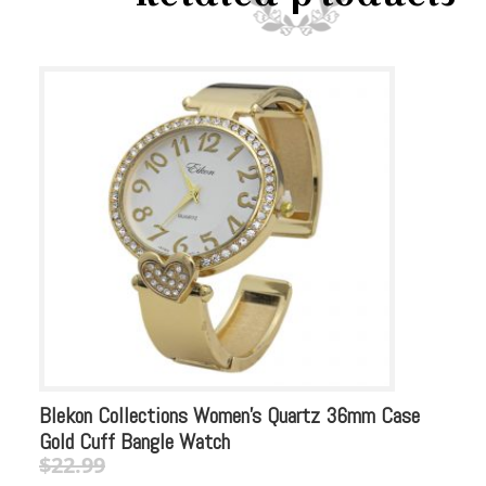
Blekon Collections Women’s Quartz 36mm Case
Bl
Gold Cuff Bangle Watch
Sq
$
22.99
$
Original
Current
Or