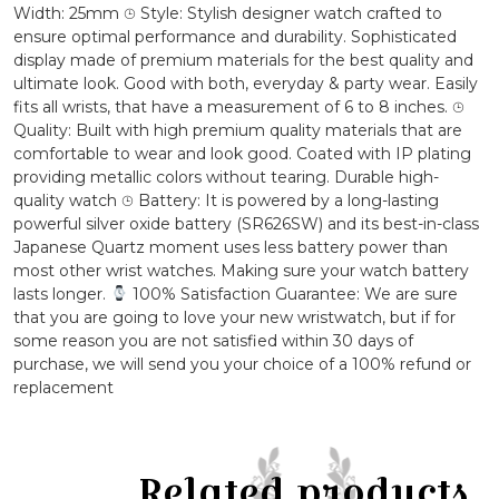
Strap
Width: 25mm ⌚︎ Style: Stylish designer watch crafted to
Wrist
ensure optimal performance and durability. Sophisticated
Watch
display made of premium materials for the best quality and
quantity
ultimate look. Good with both, everyday & party wear. Easily
fits all wrists, that have a measurement of 6 to 8 inches. ⌚︎
Quality: Built with high premium quality materials that are
comfortable to wear and look good. Coated with IP plating
providing metallic colors without tearing. Durable high-
quality watch ⌚︎ Battery: It is powered by a long-lasting
powerful silver oxide battery (SR626SW) and its best-in-class
Japanese Quartz moment uses less battery power than
most other wrist watches. Making sure your watch battery
lasts longer.
100% Satisfaction Guarantee: We are sure
that you are going to love your new wristwatch, but if for
some reason you are not satisfied within 30 days of
purchase, we will send you your choice of a 100% refund or
replacement
Related products