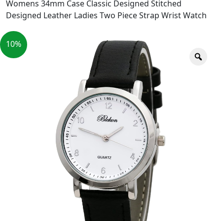
Womens 34mm Case Classic Designed Stitched
Designed Leather Ladies Two Piece Strap Wrist Watch
10%
Zoo