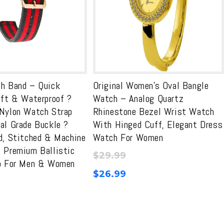
h Band – Quick
Original Women’s Oval Bangle
oft & Waterproof ?
Watch – Analog Quartz
Nylon Watch Strap
Rhinestone Bezel Wrist Watch
al Grade Buckle ?
With Hinged Cuff, Elegant Dress
d, Stitched & Machine
Watch For Women
 Premium Ballistic
$
29.99
p For Men & Women
$
26.99