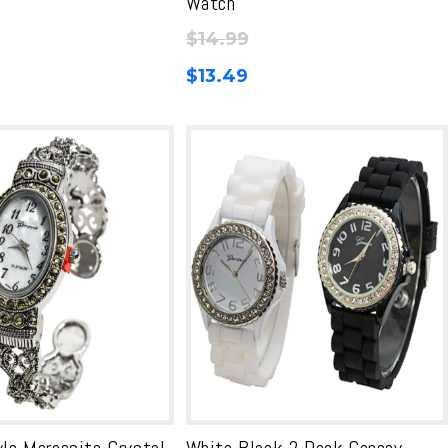
Watch
$
14.99
$
13.49
yle Marcasite Crystal
White Black 2 Pack Geneav