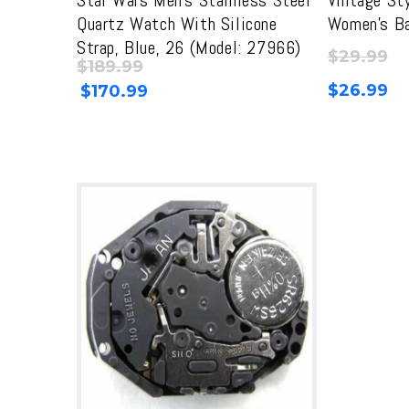
Quartz Watch With Silicone
Women’s Ba
Strap, Blue, 26 (Model: 27966)
$
29.99
$
189.99
Original
Current
$
26.99
$
170.99
price
price
was:
is:
$189.99.
$189.99.