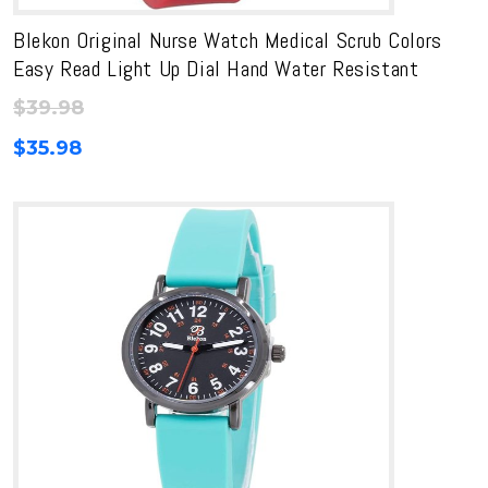
Blekon Original Nurse Watch Medical Scrub Colors
Easy Read Light Up Dial Hand Water Resistant
$
39.98
$
35.98