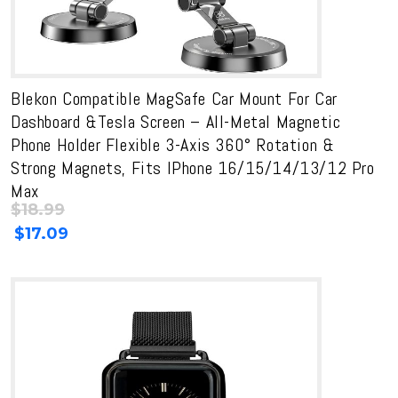
Blekon Compatible MagSafe Car Mount For Car
Dashboard &Tesla Screen – All-Metal Magnetic
Phone Holder Flexible 3-Axis 360° Rotation &
Strong Magnets, Fits IPhone 16/15/14/13/12 Pro
Max
$
18.99
Original
Current
$
17.09
price
price
was:
is:
$18.99.
$18.99.