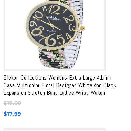
Blekon Collections Womens Extra Large 41mm
Case Multicolor Floral Designed White And Black
Expansion Stretch Band Ladies Wrist Watch
$
19.99
$
17.99