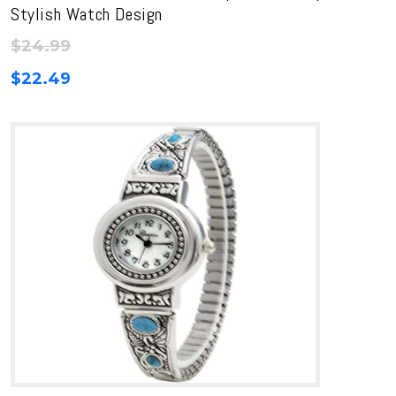
Stylish Watch Design
$
24.99
$
22.49