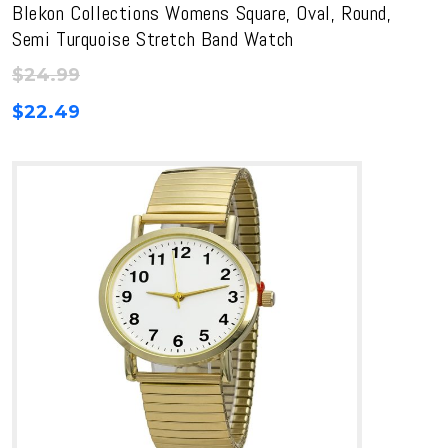
Blekon Collections Womens Square, Oval, Round,
Semi Turquoise Stretch Band Watch
$
24.99
$
22.49