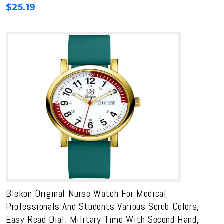
$
25.19
Blekon Original Nurse Watch For Medical
Professionals And Students Various Scrub Colors,
Easy Read Dial, Military Time With Second Hand,