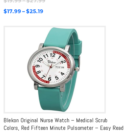
Price
$
19.99
–
$
27.99
range:
Price
$
17.99
–
$
25.19
$19.99
range:
through
$17.99
$27.99
through
$25.19
Blekon Original Nurse Watch – Medical Scrub
Colors, Red Fifteen Minute Pulsometer – Easy Read