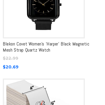
Blekon Covet Women’s ‘Harper’ Black Magnetic
Mesh Strap Quartz Watch
$
22.99
$
20.69