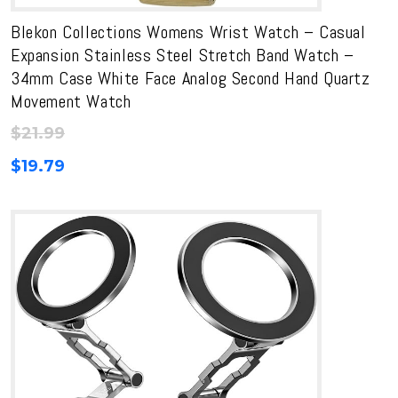
Blekon Collections Womens Wrist Watch – Casual
Expansion Stainless Steel Stretch Band Watch –
34mm Case White Face Analog Second Hand Quartz
Movement Watch
$
21.99
$
19.79