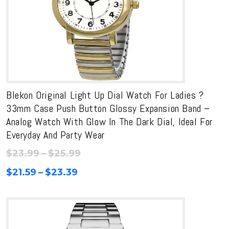
Blekon Original Light Up Dial Watch For Ladies ?
33mm Case Push Button Glossy Expansion Band –
Analog Watch With Glow In The Dark Dial, Ideal For
Everyday And Party Wear
Price
$
23.99
–
$
25.99
range:
Price
$
21.59
–
$
23.39
$23.99
range:
through
$21.59
$25.99
through
$23.39