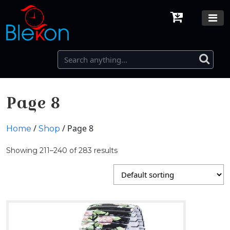
Page 8
/
/ Page 8
Home
Shop
Showing 211–240 of 283 results