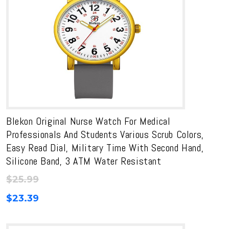
Blekon Original Nurse Watch For Medical
Professionals And Students Various Scrub Colors,
Easy Read Dial, Military Time With Second Hand,
Silicone Band, 3 ATM Water Resistant
$
25.99
$
23.39