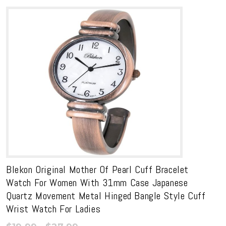
Blekon Original Mother Of Pearl Cuff Bracelet
Watch For Women With 31mm Case Japanese
Quartz Movement Metal Hinged Bangle Style Cuff
Wrist Watch For Ladies