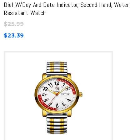
Dial W/Day And Date Indicator, Second Hand, Water
Resistant Watch
$
25.99
$
23.39