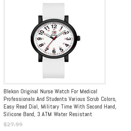
Blekon Original Nurse Watch For Medical
Professionals And Students Various Scrub Colors,
Easy Read Dial, Military Time With Second Hand,
Silicone Band, 3 ATM Water Resistant
$
27.99