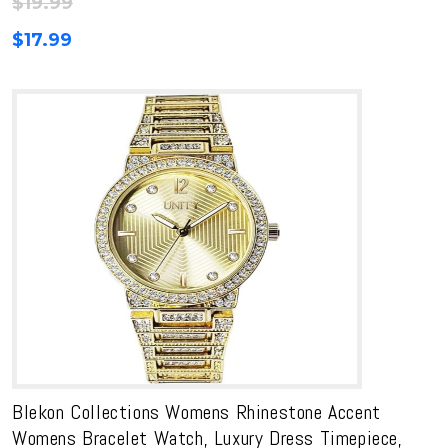
$
19.99
$
17.99
Blekon Collections Womens Rhinestone Accent
Womens Bracelet Watch, Luxury Dress Timepiece,