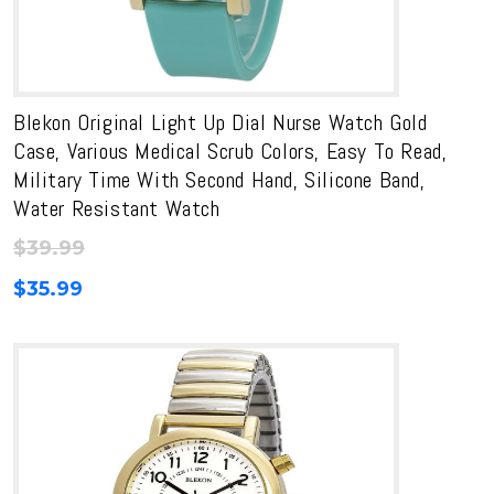
Blekon Original Light Up Dial Nurse Watch Gold
Case, Various Medical Scrub Colors, Easy To Read,
Military Time With Second Hand, Silicone Band,
Water Resistant Watch
$
39.99
$
35.99