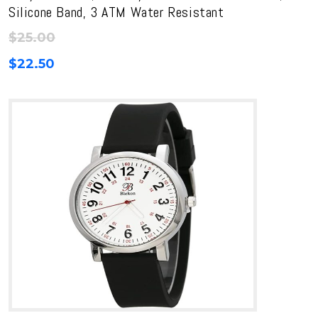
Silicone Band, 3 ATM Water Resistant
$
25.00
$
22.50