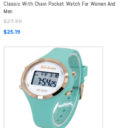
Classic With Chain Pocket Watch For Women And
Men
$
27.99
$
25.19