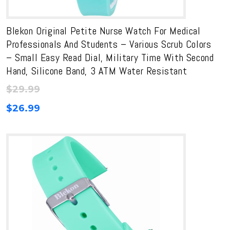
Blekon Original Petite Nurse Watch For Medical
Professionals And Students – Various Scrub Colors
– Small Easy Read Dial, Military Time With Second
Hand, Silicone Band, 3 ATM Water Resistant
$
29.99
$
26.99