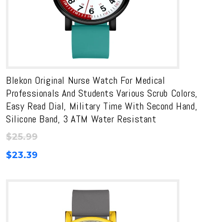
Blekon Original Nurse Watch For Medical
Professionals And Students Various Scrub Colors,
Easy Read Dial, Military Time With Second Hand,
Silicone Band, 3 ATM Water Resistant
$
25.99
$
23.39