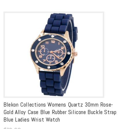
Blekon Collections Womens Quartz 30mm Rose-
Gold Alloy Case Blue Rubber Silicone Buckle Strap
Blue Ladies Wrist Watch