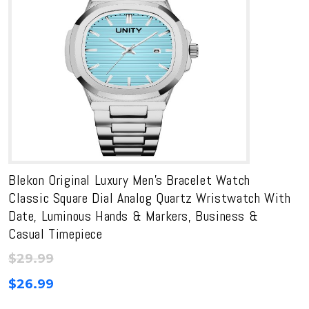
Blekon Original Luxury Men’s Bracelet Watch
Classic Square Dial Analog Quartz Wristwatch With
Date, Luminous Hands & Markers, Business &
Casual Timepiece
$
29.99
$
26.99