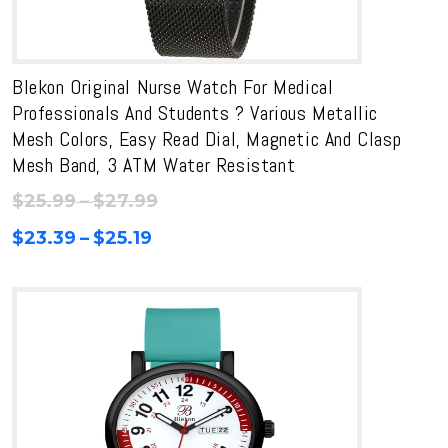
Blekon Original Nurse Watch For Medical
Professionals And Students ? Various Metallic
Mesh Colors, Easy Read Dial, Magnetic And Clasp
Mesh Band, 3 ATM Water Resistant
Price
$
25.99
–
$
27.99
range:
Price
$
23.39
–
$
25.19
$25.99
range:
through
$23.39
$27.99
through
$25.19