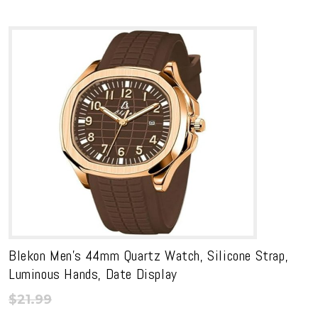
$12.99
range:
through
$11.69
$199.99
through
$179.99
Blekon Men’s 44mm Quartz Watch, Silicone Strap,
Luminous Hands, Date Display
$
21.99