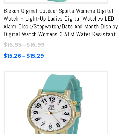
Blekon Orginal Outdoor Sports Womens Digital
Watch – Light-Up Ladies Digital Watches LED
Alarm Clock/Stopwatch/Date And Month Display
Digital Watch Womens 3 ATM Water Resistant
Price
$
16.95
–
$
16.99
range:
Price
$
15.26
–
$
15.29
$16.95
range:
through
$15.26
$16.99
through
$15.29