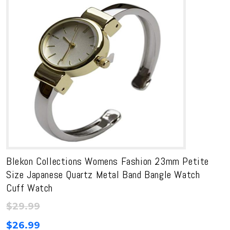
Blekon Collections Womens Fashion 23mm Petite
Size Japanese Quartz Metal Band Bangle Watch
Cuff Watch
$
29.99
$
26.99