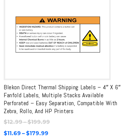
$170.99
Blekon Direct Thermal Shipping Labels – 4″ X 6″
Fanfold Labels, Multiple Stacks Available
Perforated – Easy Separation, Compatible With
Zebra, Rollo, And HP Printers
Price
$
12.99
–
$
199.99
range:
Price
$
11.69
–
$
179.99