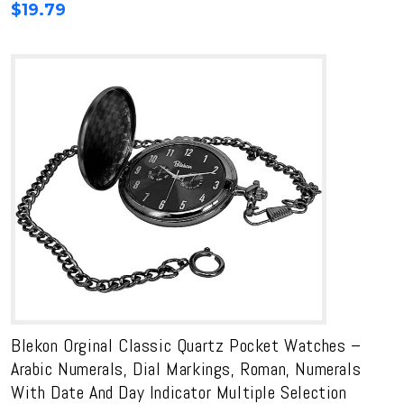
$
19.79
Blekon Orginal Classic Quartz Pocket Watches –
Arabic Numerals, Dial Markings, Roman, Numerals
With Date And Day Indicator Multiple Selection