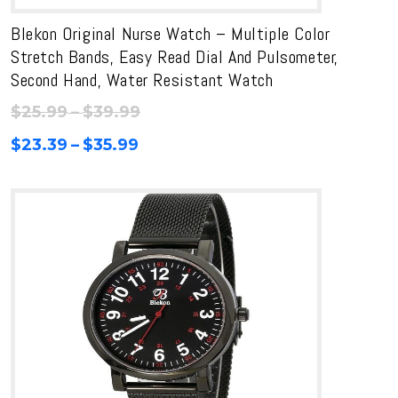
Blekon Original Nurse Watch – Multiple Color
Stretch Bands, Easy Read Dial And Pulsometer,
Second Hand, Water Resistant Watch
Price
$
25.99
–
$
39.99
range:
Price
$
23.39
–
$
35.99
$25.99
range:
through
$23.39
$39.99
through
$35.99