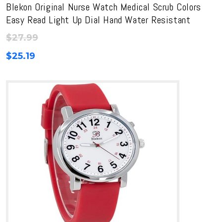
Blekon Original Nurse Watch Medical Scrub Colors
Easy Read Light Up Dial Hand Water Resistant
$
27.99
$
25.19