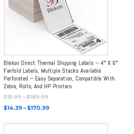
Blekon Direct Thermal Shipping Labels – 4″ X 6″
Fanfold Labels, Multiple Stacks Available
Perforated – Easy Separation, Compatible With
Zebra, Rollo, And HP Printers
Price
$
15.99
–
$
189.99
range:
Price
$
14.39
–
$
170.99
$15.99
range:
through
$14.39
$189.99
through