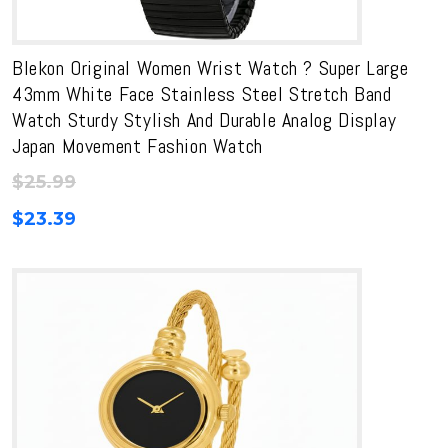
Blekon Original Women Wrist Watch ? Super Large
43mm White Face Stainless Steel Stretch Band
Watch Sturdy Stylish And Durable Analog Display
Japan Movement Fashion Watch
$
25.99
$
23.39