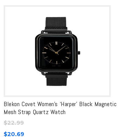
Blekon Covet Women’s ‘Harper’ Black Magnetic
Mesh Strap Quartz Watch
$
22.99
$
20.69