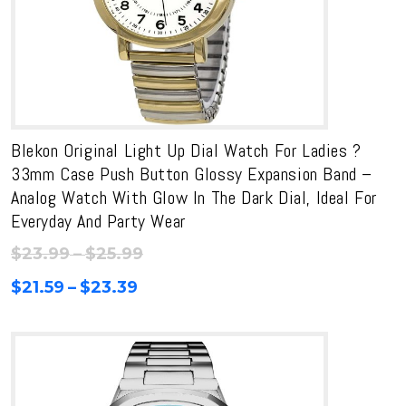
Blekon Original Light Up Dial Watch For Ladies ?
33mm Case Push Button Glossy Expansion Band –
Analog Watch With Glow In The Dark Dial, Ideal For
Everyday And Party Wear
Price
$
23.99
–
$
25.99
range:
Price
$
21.59
–
$
23.39
$23.99
range:
through
$21.59
$25.99
through
$23.39