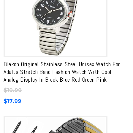
Blekon Original Stainless Steel Unisex Watch For
Adults Stretch Band Fashion Watch With Cool
Analog Display In Black Blue Red Green Pink
$
19.99
$
17.99