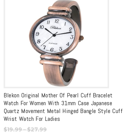
Blekon Original Mother Of Pearl Cuff Bracelet
Watch For Women With 31mm Case Japanese
Quartz Movement Metal Hinged Bangle Style Cuff
Wrist Watch For Ladies
Price
$
19.99
–
$
27.99