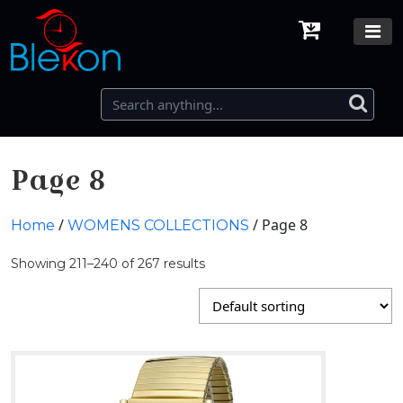
Page 8
/
/ Page 8
Home
WOMENS COLLECTIONS
Showing 211–240 of 267 results