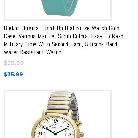
Blekon Original Light Up Dial Nurse Watch Gold
Case, Various Medical Scrub Colors, Easy To Read,
Military Time With Second Hand, Silicone Band,
Water Resistant Watch
$
39.99
$
35.99