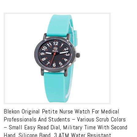
Blekon Original Petite Nurse Watch For Medical
Professionals And Students – Various Scrub Colors
– Small Easy Read Dial, Military Time With Second
Hand, Silicone Band, 3 ATM Water Resistant