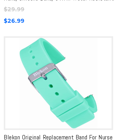
$
29.99
$
26.99
Blekon Original Replacement Band For Nurse