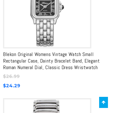
Blekon Original Womens Vintage Watch Small
Rectangular Case, Dainty Bracelet Band, Elegant
Roman Numeral Dial, Classic Dress Wristwatch
$
26.99
$
24.29