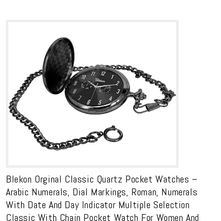
Blekon Orginal Classic Quartz Pocket Watches –
Arabic Numerals, Dial Markings, Roman, Numerals
With Date And Day Indicator Multiple Selection
Classic With Chain Pocket Watch For Women And