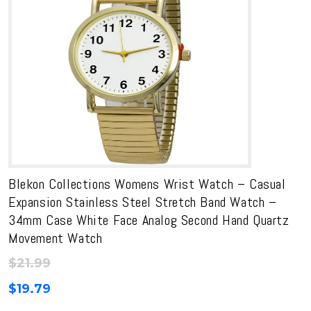
Blekon Collections Womens Wrist Watch – Casual
Expansion Stainless Steel Stretch Band Watch –
34mm Case White Face Analog Second Hand Quartz
Movement Watch
$
21.99
$
19.79