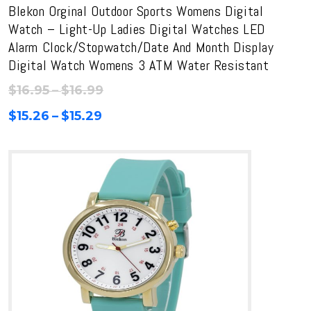
Blekon Orginal Outdoor Sports Womens Digital
Watch – Light-Up Ladies Digital Watches LED
Alarm Clock/Stopwatch/Date And Month Display
Digital Watch Womens 3 ATM Water Resistant
Price
$
16.95
–
$
16.99
range:
Price
$
15.26
–
$
15.29
$16.95
range:
through
$15.26
$16.99
through
$15.29