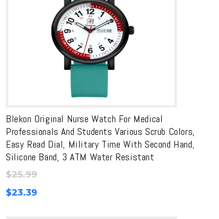
Blekon Original Nurse Watch For Medical
Professionals And Students Various Scrub Colors,
Easy Read Dial, Military Time With Second Hand,
Silicone Band, 3 ATM Water Resistant
$
25.99
$
23.39