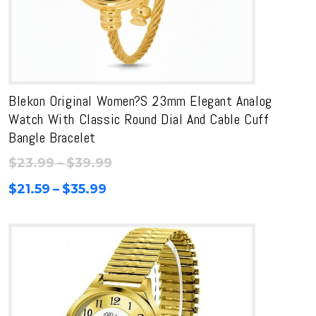
Blekon Original Women?s 23mm Elegant Analog
Watch With Classic Round Dial And Cable Cuff
Bangle Bracelet
Price
$
23.99
–
$
39.99
range:
Price
$
21.59
–
$
35.99
$23.99
range:
through
$21.59
$39.99
through
$35.99