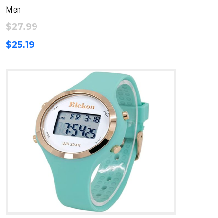
Men
$
27.99
$
25.19