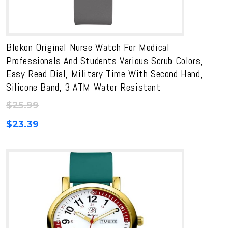
Blekon Original Nurse Watch For Medical
Professionals And Students Various Scrub Colors,
Easy Read Dial, Military Time With Second Hand,
Silicone Band, 3 ATM Water Resistant
$
25.99
$
23.39