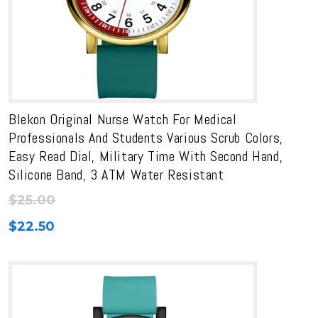
Blekon Original Nurse Watch For Medical
Professionals And Students Various Scrub Colors,
Easy Read Dial, Military Time With Second Hand,
Silicone Band, 3 ATM Water Resistant
$
25.00
$
22.50