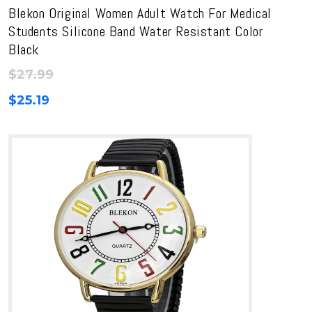
Blekon Original Women Adult Watch For Medical
Students Silicone Band Water Resistant Color
Black
$
27.99
$
25.19