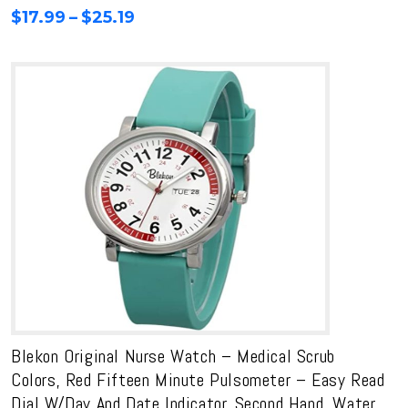
range:
Price
$
17.99
–
$
25.19
$19.99
range:
through
$17.99
$27.99
through
$25.19
Blekon Original Nurse Watch – Medical Scrub
Colors, Red Fifteen Minute Pulsometer – Easy Read
Dial W/Day And Date Indicator, Second Hand, Water