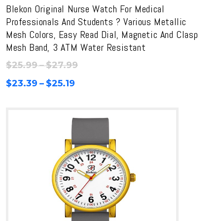
Blekon Original Nurse Watch For Medical
Professionals And Students ? Various Metallic
Mesh Colors, Easy Read Dial, Magnetic And Clasp
Mesh Band, 3 ATM Water Resistant
Price
$
25.99
–
$
27.99
range:
Price
$
23.39
–
$
25.19
$25.99
range:
through
$23.39
$27.99
through
$25.19