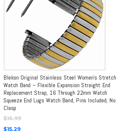
Blekon Original Stainless Steel Women’s Stretch
Watch Band – Flexible Expansion Straight End
Replacement Strap, 16 Through 22mm Watch
Squeeze End Lugs Watch Band, Pins Included, No
Clasp
$
16.99
$
15.29