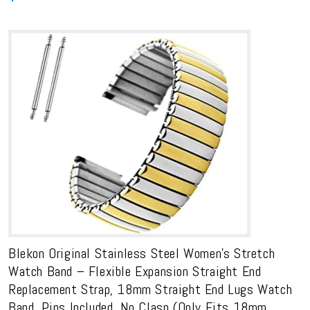
Blekon Original Stainless Steel Women’s Stretch
Watch Band – Flexible Expansion Straight End
Replacement Strap, 18mm Straight End Lugs Watch
Band, Pins Included, No Clasp (Only Fits 18mm