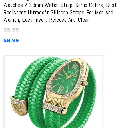
Watches ? 18mm Watch Strap, Scrub Colors, Dust
Resistant Ultrasoft Silicone Straps For Men And
Women, Easy Insert Release And Clean
$
9.99
$
8.99