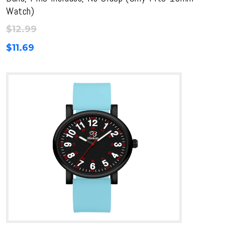
Watch)
$
12.99
$
11.69