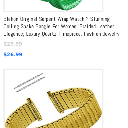
Blekon Original Serpent Wrap Watch ? Stunning
Coiling Snake Bangle For Women, Braided Leather
Elegance, Luxury Quartz Timepiece, Fashion Jewelry
$
29.99
$
26.99