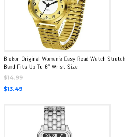
Blekon Original Women’s Easy Read Watch Stretch
Band Fits Up To 6″ Wrist Size
$
14.99
$
13.49