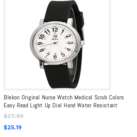
Blekon Original Nurse Watch Medical Scrub Colors
Easy Read Light Up Dial Hand Water Resistant
$
27.99
$
25.19