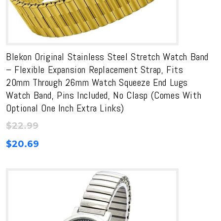
Blekon Original Stainless Steel Stretch Watch Band
– Flexible Expansion Replacement Strap, Fits
20mm Through 26mm Watch Squeeze End Lugs
Watch Band, Pins Included, No Clasp (Comes With
Optional One Inch Extra Links)
$
22.99
$
20.69