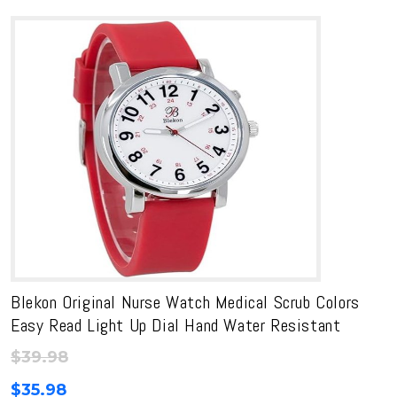
Blekon Original Nurse Watch Medical Scrub Colors
Easy Read Light Up Dial Hand Water Resistant
$
39.98
$
35.98