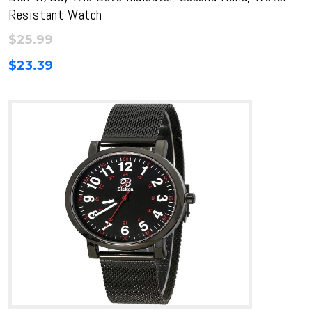
Resistant Watch
$
25.99
$
23.39