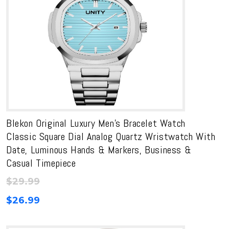
Blekon Original Luxury Men’s Bracelet Watch
Classic Square Dial Analog Quartz Wristwatch With
Date, Luminous Hands & Markers, Business &
Casual Timepiece
$
29.99
$
26.99