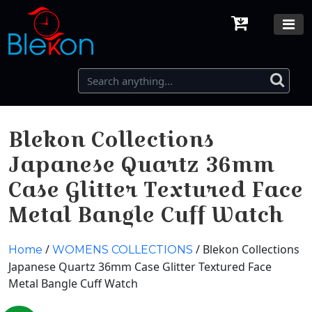
Blekon Collections
Japanese Quartz 36mm
Case Glitter Textured Face
Metal Bangle Cuff Watch
/
/ Blekon Collections
Home
WOMENS COLLECTIONS
Japanese Quartz 36mm Case Glitter Textured Face
Metal Bangle Cuff Watch