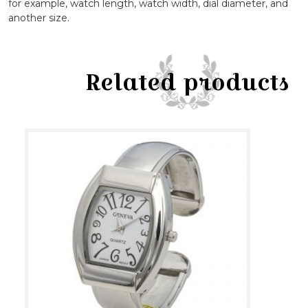
for example, watch length, watch width, dial diameter, and
another size.
Related products