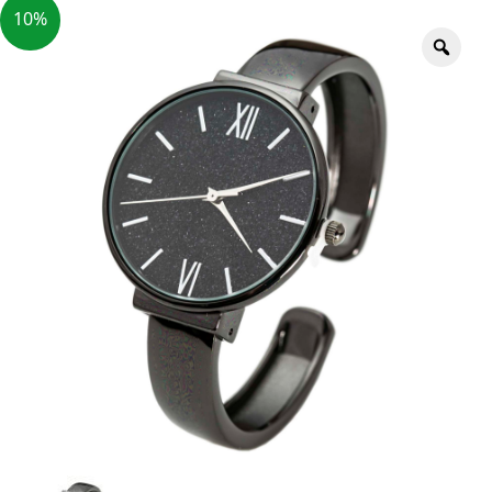
10%
Zoo