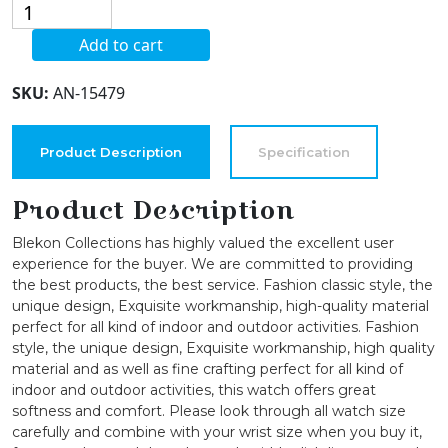
Blekon
Collections
Add to cart
Japanese
Quartz
SKU:
AN-15479
36mm
Case
Glitter
Product Description
Specification
Textured
Face
Product Description
Metal
Blekon Collections has highly valued the excellent user
Bangle
experience for the buyer. We are committed to providing
Cuff
the best products, the best service. Fashion classic style, the
Watch
unique design, Exquisite workmanship, high-quality material
quantity
perfect for all kind of indoor and outdoor activities. Fashion
style, the unique design, Exquisite workmanship, high quality
material and as well as fine crafting perfect for all kind of
indoor and outdoor activities, this watch offers great
softness and comfort. Please look through all watch size
carefully and combine with your wrist size when you buy it,