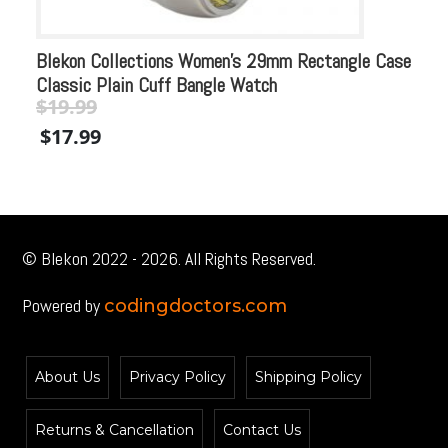
Blekon Collections Women’s 29mm Rectangle Case
Bl
Classic Plain Cuff Bangle Watch
Me
$
19.99
$
Original
Current
Or
$
17.99
$
price
price
pr
was:
is:
wa
$19.99.
$19.99.
$2
© Blekon 2022 - 2026. All Rights Reserved.
Powered by
codingdoctors.com
About Us
Privacy Policy
Shipping Policy
Returns & Cancellation
Contact Us