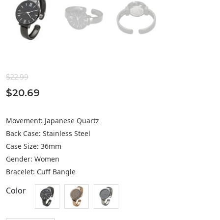
$
22.99
$
20.69
Movement: Japanese Quartz
Back Case: Stainless Steel
Case Size: 36mm
Gender: Women
Bracelet: Cuff Bangle
Color